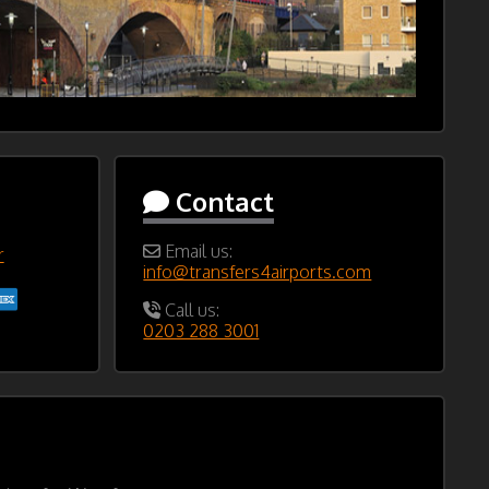
Contact
Email us:
r
info@transfers4airports.com
Call us:
0203 288 3001