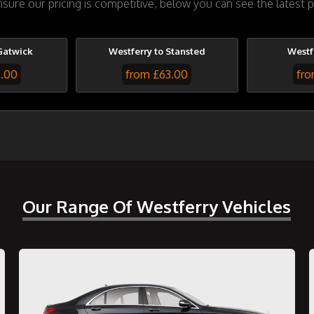
ure our pricing is competitive, below you can see the latest p
Gatwick
Westferry to Stansted
Westf
7.00
from £63.00
fro
Our Range Of Westferry Vehicles