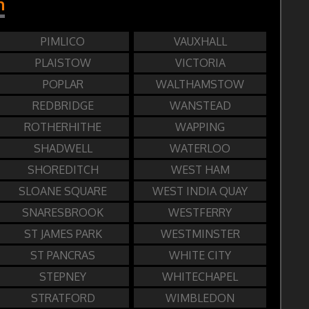
n
PIMLICO
VAUXHALL
PLAISTOW
VICTORIA
POPLAR
WALTHAMSTOW
REDBRIDGE
WANSTEAD
ROTHERHITHE
WAPPING
SHADWELL
WATERLOO
SHOREDITCH
WEST HAM
SLOANE SQUARE
WEST INDIA QUAY
SNARESBROOK
WESTFERRY
ST JAMES PARK
WESTMINSTER
ST PANCRAS
WHITE CITY
STEPNEY
WHITECHAPEL
STRATFORD
WIMBLEDON