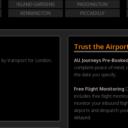
ISLAND GARDENS
PADDINGTON
KENNINGTON
PICCADILLY
Trust the Airpor
d by transport for London.
All Journeys Pre-Booke
complete peace of mind, ou
the date you specify.
Free Flight Monitoring
D
includes free flight monito
monitor your inbound flig
airports and despatch your
delayed.