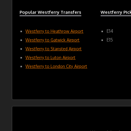
Popular Westferry Transfers
Westferry Pi
E14
Westferry to Heathrow Airport
E15
Westferry to Gatwick Airport
Westferry to Stansted Airport
Westferry to Luton Airport
Westferry to London City Airport