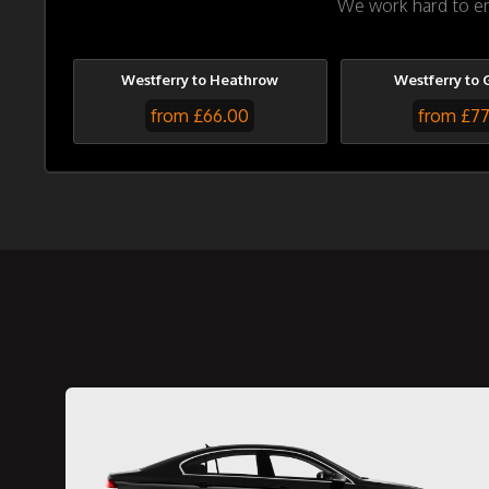
We work hard to ens
Westferry to Heathrow
Westferry to 
from £66.00
from £7