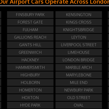
Our Airport Cars Operate Across Londo
FINSBURY PARK
KENSINGTON
FOREST GATE
KINGS CROSS
FULHAM
KNIGHTSBRIDGE
GALLIONS REACH
LEYTON
GANTS HILL
LIVERPOOL STREET
GREENWICH
LIMEHOUSE
HACKNEY
LONDON BRIDGE
HAMMERSMITH
MARBLE ARCH
HIGHBURY
MARYLEBONE
HOLBORN
MILE END
HOMERTON
NEWBURY PARK
HOXTON
OLD STREET
HYDE PARK
OVAL