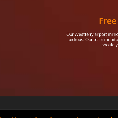
Free
Our Westferry airport minica
pickups. Our team monitor 
should y