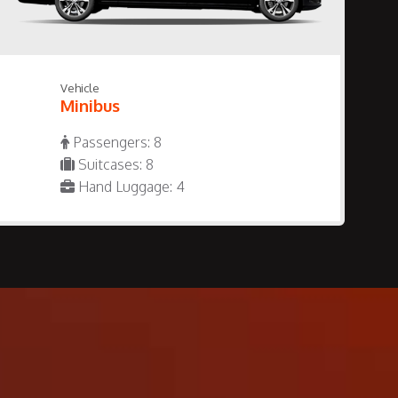
Vehicle
Minibus
Passengers: 8
Suitcases: 8
Hand Luggage: 4