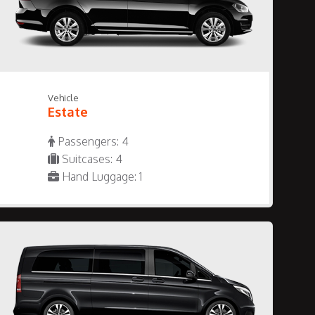
Vehicle
Estate
Passengers: 4
Suitcases: 4
Hand Luggage: 1