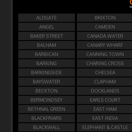
ALDGATE
BRIXTON
ANGEL
CAMDEN
BAKER STREET
CANADA WATER
BALHAM
CANARY WHARF
BARBICAN
CANNING TOWN
BARKING
CHARING CROSS
BARKINGSIDE
CHELSEA
BAYSWATER
CLAPHAM
BECKTON
DOCKLANDS
BERMONDSEY
EARLS COURT
BETHNAL GREEN
EAST HAM
BLACKFRIARS
EAST INDIA
BLACKWALL
ELEPHANT & CASTLE