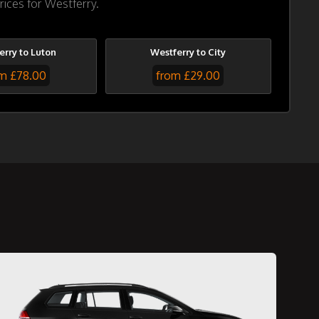
rices for Westferry.
erry to Luton
Westferry to City
m £78.00
from £29.00