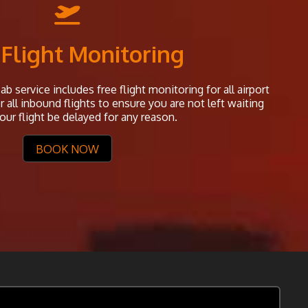
 Flight Monitoring
b service includes free flight monitoring for all airport
all inbound flights to ensure you are not left waiting
our flight be delayed for any reason.
BOOK NOW