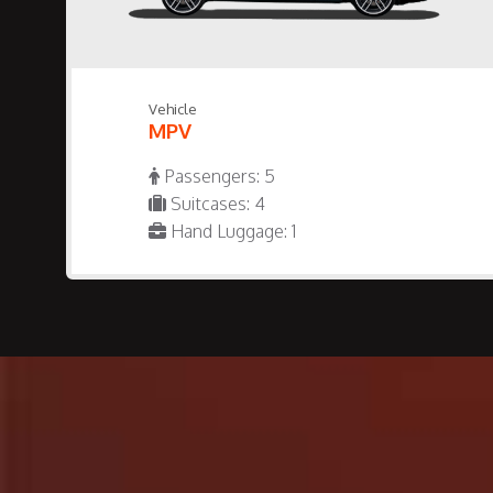
Vehicle
MPV
Passengers: 5
Suitcases: 4
Hand Luggage: 1