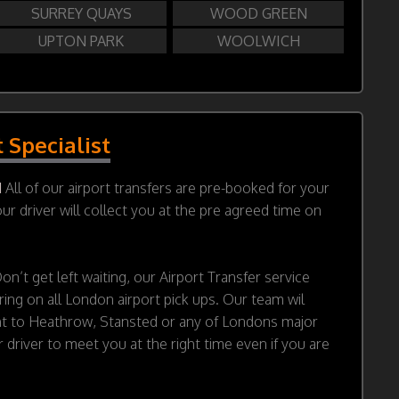
SURREY QUAYS
WOOD GREEN
UPTON PARK
WOOLWICH
t Specialist
d
All of our airport transfers are pre-booked for your
r driver will collect you at the pre agreed time on
on’t get left waiting, our Airport Transfer service
ring on all London airport pick ups. Our team wil
ht to Heathrow, Stansted or any of Londons major
 driver to meet you at the right time even if you are