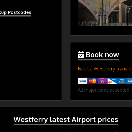
ckup Postcodes
Book now
Book a Westferry transfe
All major cards accepted
Westferry latest Airport prices