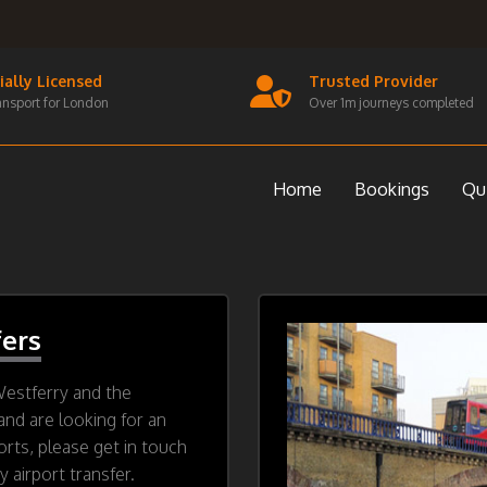
cially Licensed
Trusted Provider
ansport for London
Over 1m journeys completed
Home
Bookings
Qu
fers
Westferry and the
and are looking for an
orts, please get in touch
 airport transfer.