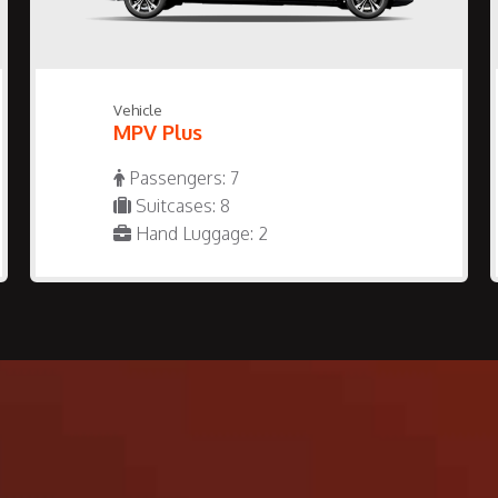
Vehicle
MPV Plus
Passengers: 7
Suitcases: 8
Hand Luggage: 2