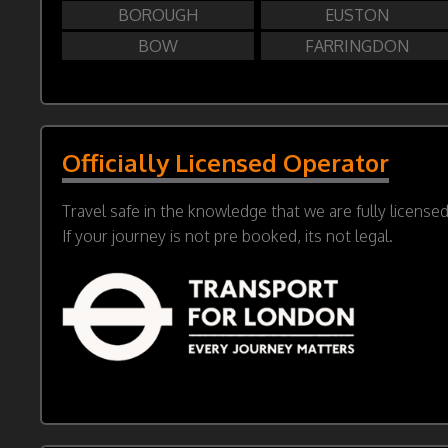
BOROUGH
EUSTON
BOW
FARRINGDON
Officially Licensed Operator
Travel safe in the knowledge that we are fully license
If your journey is not pre booked, its not legal.