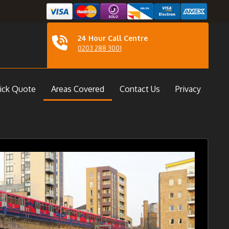
24 Hour Call Centre
0203 288 3001
ick Quote
Areas Covered
Contact Us
Privacy