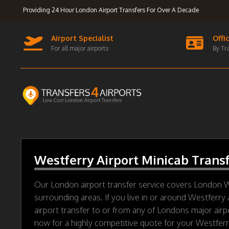
Providing 24 Hour London Airport Transfers For Over A Decade
Airport Specialist
Offi
For all major airports
By Tr
Westferry Airport Minicab Trans
Our London airport transfer service covers London 
surrounding areas. If you live in or around Westferry 
airport transfer to or from any of Londons major airp
now for a highly competitive quote for your Westferry