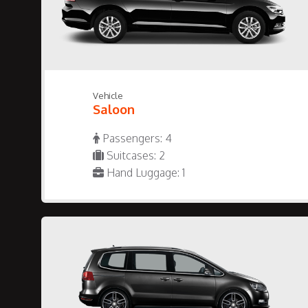
Vehicle
Saloon
Passengers: 4
Suitcases: 2
Hand Luggage: 1