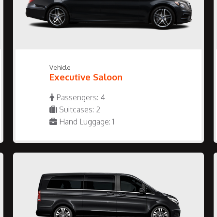
Vehicle
Executive Saloon
Passengers: 4
Suitcases: 2
Hand Luggage: 1