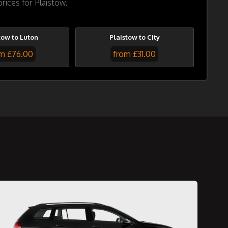
rices for Plaistow.
tow to Luton
Plaistow to City
m £76.00
from £31.00