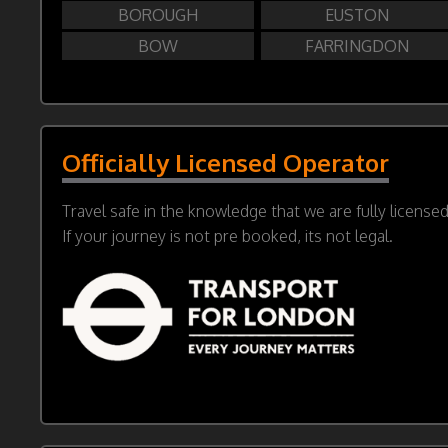
BOROUGH
EUSTON
BOW
FARRINGDON
Officially Licensed Operator
Travel safe in the knowledge that we are fully license
If your journey is not pre booked, its not legal.