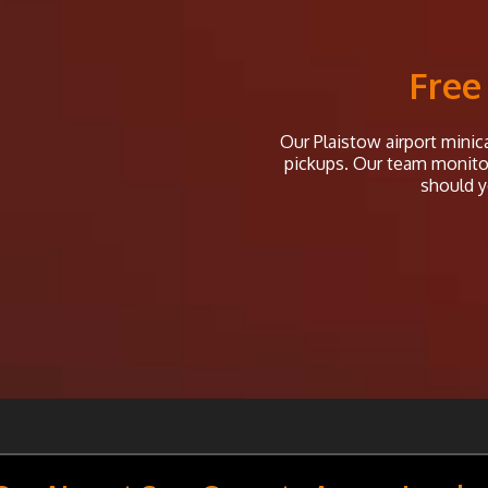
Free
Our Plaistow airport minica
pickups. Our team monitor 
should y