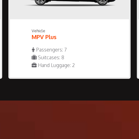
Vehicle
MPV Plus
Passengers: 7
Suitcases: 8
Hand Luggage: 2