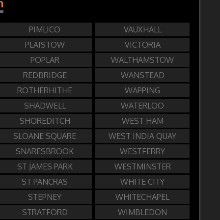
n
PIMLICO
VAUXHALL
PLAISTOW
VICTORIA
POPLAR
WALTHAMSTOW
REDBRIDGE
WANSTEAD
ROTHERHITHE
WAPPING
SHADWELL
WATERLOO
SHOREDITCH
WEST HAM
SLOANE SQUARE
WEST INDIA QUAY
SNARESBROOK
WESTFERRY
ST JAMES PARK
WESTMINSTER
ST PANCRAS
WHITE CITY
STEPNEY
WHITECHAPEL
STRATFORD
WIMBLEDON