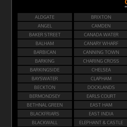
ALDGATE
BRIXTON
ANGEL
CAMDEN
BAKER STREET
CANADA WATER
BALHAM
CANARY WHARF
BARBICAN
CANNING TOWN
BARKING
CHARING CROSS
BARKINGSIDE
CHELSEA
BAYSWATER
CLAPHAM
BECKTON
DOCKLANDS
BERMONDSEY
EARLS COURT
BETHNAL GREEN
EAST HAM
BLACKFRIARS
EAST INDIA
BLACKWALL
ELEPHANT & CASTLE