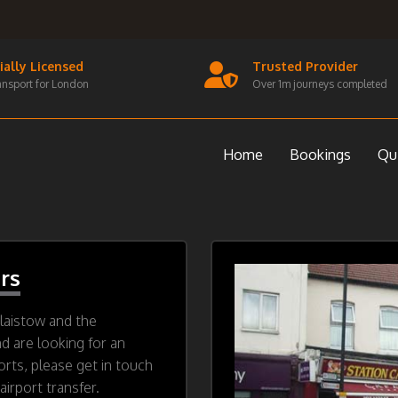
cially Licensed
Trusted Provider
ansport for London
Over 1m journeys completed
Home
Bookings
Qu
rs
laistow and the
nd are looking for an
orts, please get in touch
irport transfer.