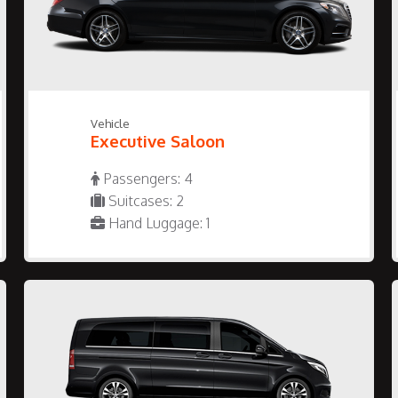
Vehicle
Executive Saloon
Passengers: 4
Suitcases: 2
Hand Luggage: 1