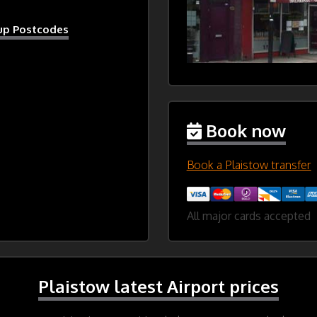
kup Postcodes
Book now
Book a Plaistow transfer
All major cards accepted
Plaistow latest Airport prices