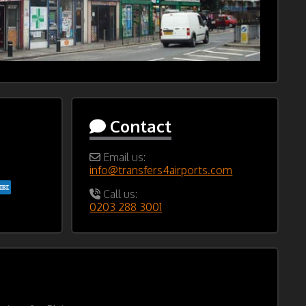
Contact
Email us:
info@transfers4airports.com
Call us:
0203 288 3001