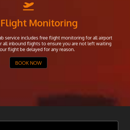
 Flight Monitoring
b service includes free flight monitoring for all airport
all inbound flights to ensure you are not left waiting
our flight be delayed for any reason.
BOOK NOW