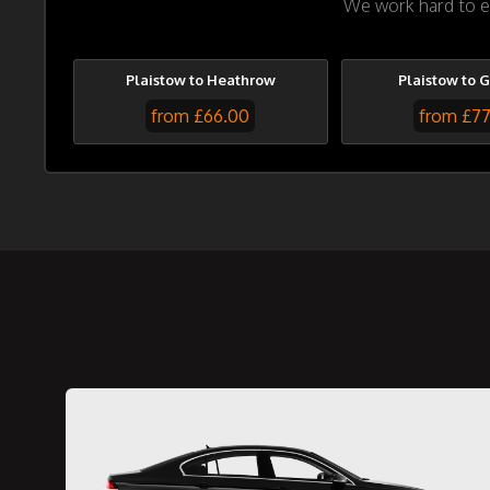
We work hard to en
Plaistow to Heathrow
Plaistow to 
from £66.00
from £7