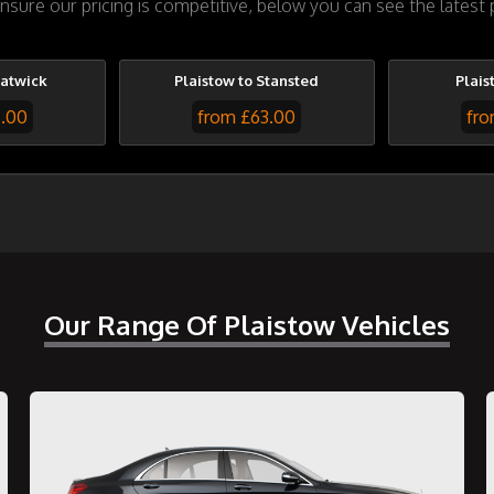
sure our pricing is competitive, below you can see the latest p
Gatwick
Plaistow to Stansted
Plais
7.00
from £63.00
fro
Our Range Of Plaistow Vehicles