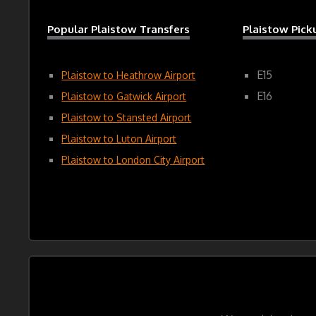
Popular Plaistow Transfers
Plaistow Pic
E15
Plaistow to Heathrow Airport
E16
Plaistow to Gatwick Airport
Plaistow to Stansted Airport
Plaistow to Luton Airport
Plaistow to London City Airport