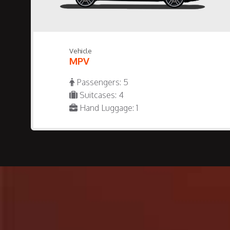
Vehicle
MPV
Passengers: 5
Suitcases: 4
Hand Luggage: 1