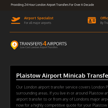
Providing 24 Hour London Airport Transfers For Over A Decade
Airport Specialist
Offi
For all major airports
By Tr
Plaistow Airport Minicab Transfe
Our London airport transfer service covers London P
surrounding areas. If you live in or around Plaistow a
airport transfer to or from any of Londons major airp
now for a highly competitive quote for your Plaistow a