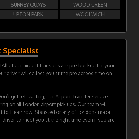
SURREY QUAYS
WOOD GREEN
UPTON PARK
WOOLWICH
t Specialist
d
All of our airport transfers are pre-booked for your
r driver will collect you at the pre agreed time on
on’t get left waiting, our Airport Transfer service
ring on all London airport pick ups. Our team wil
ht to Heathrow, Stansted or any of Londons major
 driver to meet you at the right time even if you are