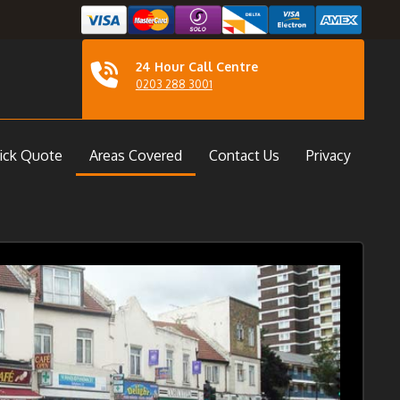
24 Hour Call Centre
0203 288 3001
ick Quote
Areas Covered
Contact Us
Privacy