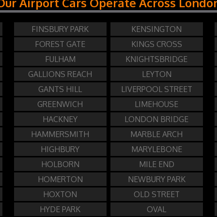
Our Airport Cars Operate Across Londo
FINSBURY PARK
KENSINGTON
FOREST GATE
KINGS CROSS
FULHAM
KNIGHTSBRIDGE
GALLIONS REACH
LEYTON
GANTS HILL
LIVERPOOL STREET
GREENWICH
LIMEHOUSE
HACKNEY
LONDON BRIDGE
HAMMERSMITH
MARBLE ARCH
HIGHBURY
MARYLEBONE
HOLBORN
MILE END
HOMERTON
NEWBURY PARK
HOXTON
OLD STREET
HYDE PARK
OVAL