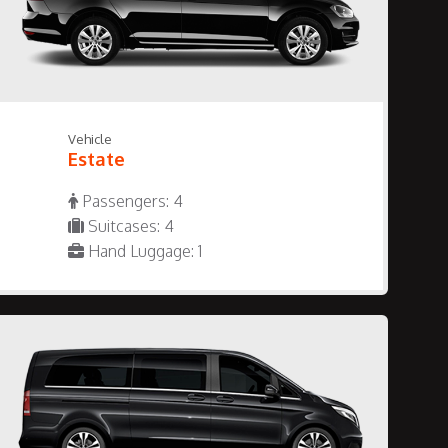
Vehicle
Estate
Passengers: 4
Suitcases: 4
Hand Luggage: 1