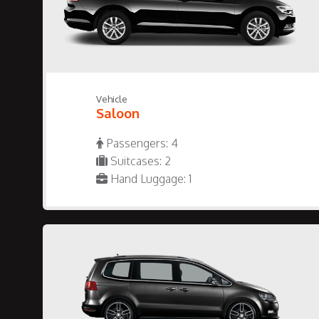
Vehicle
Saloon
Passengers: 4
Suitcases: 2
Hand Luggage: 1