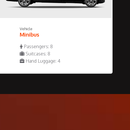
Vehicle
Minibus
Passengers: 8
Suitcases: 8
Hand Luggage: 4