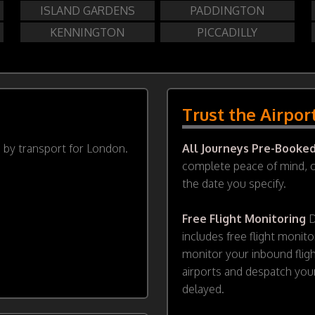
ISLAND GARDENS
PADDINGTON
KENNINGTON
PICCADILLY
Trust the Airpor
d by transport for London.
All Journeys Pre-Booke
complete peace of mind, ou
the date you specify.
Free Flight Monitoring
D
includes free flight monito
monitor your inbound flig
airports and despatch your
delayed.