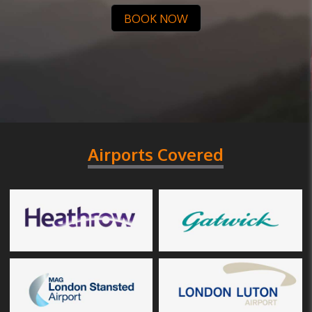
BOOK NOW
Airports Covered