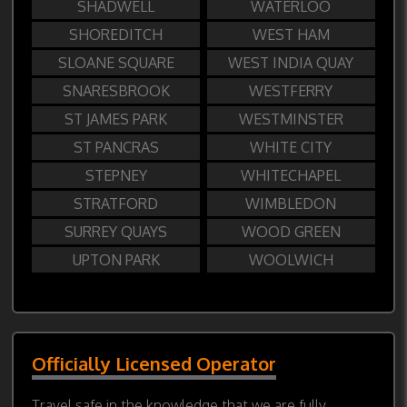
SHADWELL
WATERLOO
SHOREDITCH
WEST HAM
SLOANE SQUARE
WEST INDIA QUAY
SNARESBROOK
WESTFERRY
ST JAMES PARK
WESTMINSTER
ST PANCRAS
WHITE CITY
STEPNEY
WHITECHAPEL
STRATFORD
WIMBLEDON
SURREY QUAYS
WOOD GREEN
UPTON PARK
WOOLWICH
Officially Licensed Operator
Travel safe in the knowledge that we are fully