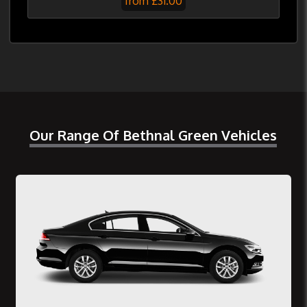
from £31.00
Our Range Of Bethnal Green Vehicles