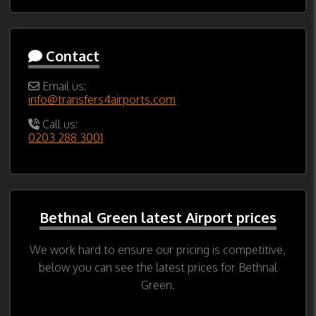
Contact
Email us:
info@transfers4airports.com
Call us:
0203 288 3001
Bethnal Green latest Airport prices
We work hard to ensure our pricing is competitive,
below you can see the latest prices for Bethnal
Green.