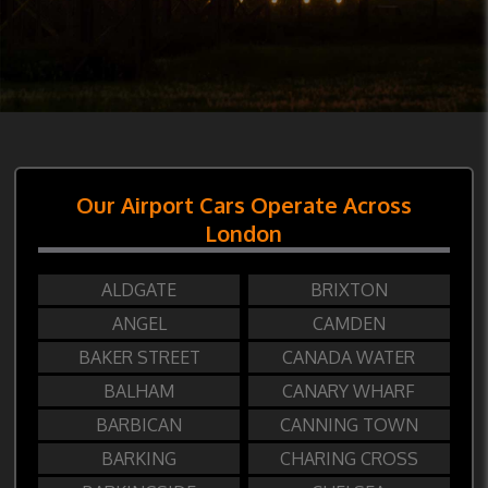
Our Airport Cars Operate Across
London
ALDGATE
BRIXTON
ANGEL
CAMDEN
BAKER STREET
CANADA WATER
BALHAM
CANARY WHARF
BARBICAN
CANNING TOWN
BARKING
CHARING CROSS