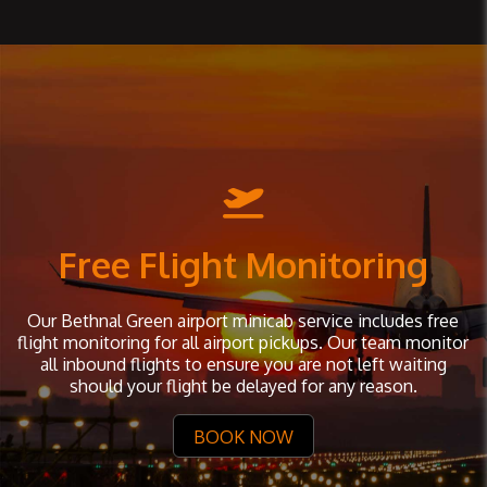
Free Flight Monitoring
Our Bethnal Green airport minicab service includes free
flight monitoring for all airport pickups. Our team monitor
all inbound flights to ensure you are not left waiting
should your flight be delayed for any reason.
BOOK NOW