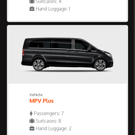
Suitcases: 4
Hand Luggage: 1
Vehicle
MPV Plus
Passengers: 7
Suitcases: 8
Hand Luggage: 2