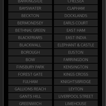
BARKINGSIDE
CHELSEA
BAYSWATER
CLAPHAM
BECKTON
DOCKLANDS
BERMONDSEY
EARLS COURT
BETHNAL GREEN
EAST HAM
BLACKFRIARS
EAST INDIA
BLACKWALL
ELEPHANT & CASTLE
BOROUGH
EUSTON
BOW
FARRINGDON
FINSBURY PARK
KENSINGTON
FOREST GATE
KINGS CROSS
FULHAM
KNIGHTSBRIDGE
GALLIONS REACH
LEYTON
GANTS HILL
LIVERPOOL STREET
GREENWICH
LIMEHOUSE