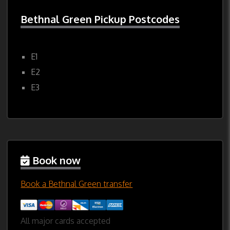
Bethnal Green Pickup Postcodes
E1
E2
E3
Book now
Book a Bethnal Green transfer
All major cards accepted