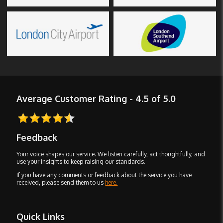
Average Customer Rating - 4.5 of 5.0
Feedback
Your voice shapes our service. We listen carefully, act thoughtfully, and
use your insights to keep raising our standards.
If you have any comments or feedback about the service you have
received, please send them to us
here.
Quick Links