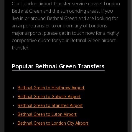
Our London airport transfer service covers London
Bethnal Green and the surrounding areas. If you
live in or around Bethnal Green and are looking for
an airport transfer to or from any of Londons
major airports, please get in touch now for a highly
competitive quote for your Bethnal Green airport
transfer.
Popular Bethnal Green Transfers
Bethnal Green to Heathrow Airport
Bethnal Green to Gatwick Airport
Bethnal Green to Stansted Airport
Bethnal Green to Luton Airport
Bethnal Green to London City Airport