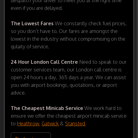
despatch your driver to meet you at the right time
even if you are delayed.
The Lowest Fares
We constantly check fuel prices,
so you don’t have to. Our fares are amongst the
lowest in the industry without compromising on the
qulaity of service.
24 Hour London Call Centre
Need to speak to our
customer services team, our London call centre is
open 24 hours a day, 365 days a year. We can assist
you with airport bookings, quotations, or airport
advice.
The Cheapest Minicab Service
We work hard to
ensure we offer the cheapest airport minicab service
to
Heathrow
,
Gatwick
&
Stansted
.