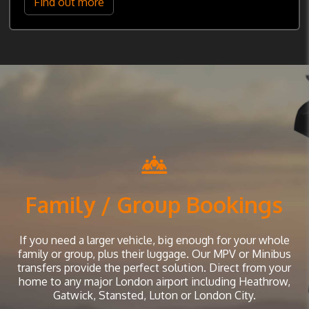
Find out more
Family / Group Bookings
If you need a larger vehicle, big enough for your whole
family or group, plus their luggage. Our MPV or Minibus
transfers provide the perfect solution. Direct from your
home to any major London airport including Heathrow,
Gatwick, Stansted, Luton or London City.