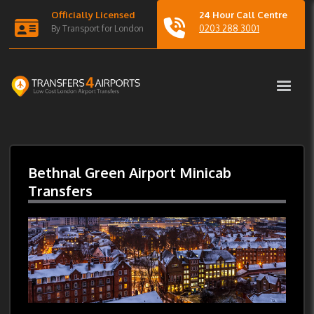
Officially Licensed
24 Hour Call Centre
By Transport for London
0203 288 3001
Bethnal Green Airport Minicab
Transfers