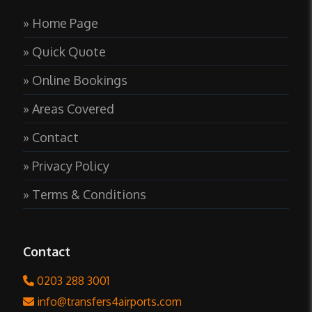
» Home Page
» Quick Quote
» Online Bookings
» Areas Covered
» Contact
» Privacy Policy
» Terms & Conditions
Contact
0203 288 3001
info@transfers4airports.com