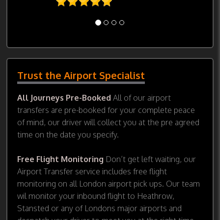
Trust the Airport Specialist
All Journeys Pre-Booked
All of our airport
transfers are pre-booked for your complete peace
of mind, our driver will collect you at the pre agreed
time on the date you specify.
Free Flight Monitoring
Don’t get left waiting, our
Airport Transfer service includes free flight
monitoring on all London airport pick ups. Our team
wil monitor your inbound flight to Heathrow,
Stansted or any of Londons major airports and