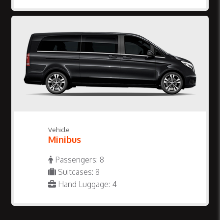
Vehicle
Minibus
Passengers: 8
Suitcases: 8
Hand Luggage: 4