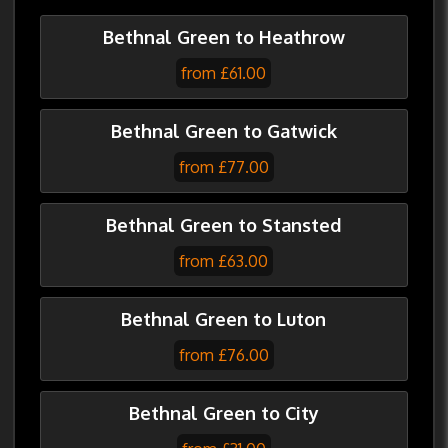
Bethnal Green to Heathrow
from £61.00
Bethnal Green to Gatwick
from £77.00
Bethnal Green to Stansted
from £63.00
Bethnal Green to Luton
from £76.00
Bethnal Green to City