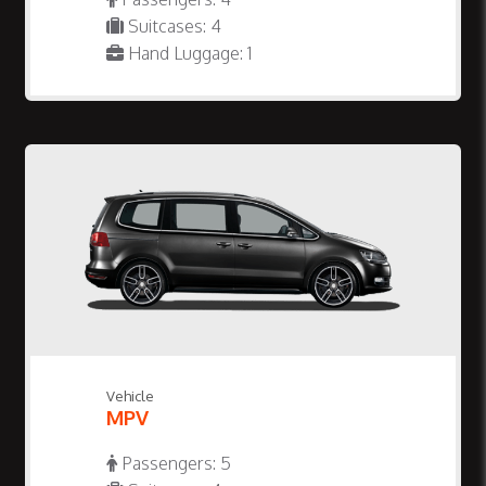
Suitcases: 4
Hand Luggage: 1
Vehicle
MPV
Passengers: 5