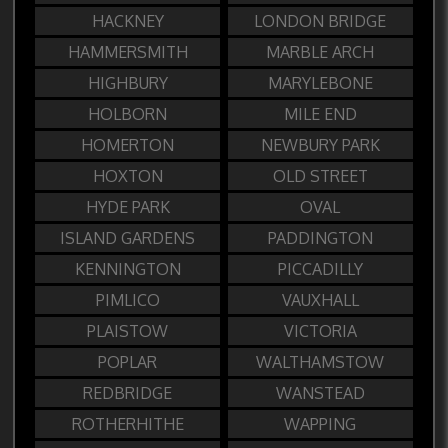
HACKNEY
LONDON BRIDGE
HAMMERSMITH
MARBLE ARCH
HIGHBURY
MARYLEBONE
HOLBORN
MILE END
HOMERTON
NEWBURY PARK
HOXTON
OLD STREET
HYDE PARK
OVAL
ISLAND GARDENS
PADDINGTON
KENNINGTON
PICCADILLY
PIMLICO
VAUXHALL
PLAISTOW
VICTORIA
POPLAR
WALTHAMSTOW
REDBRIDGE
WANSTEAD
ROTHERHITHE
WAPPING