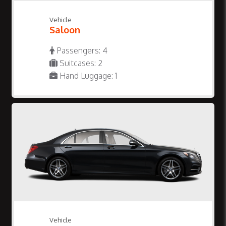
Vehicle
Saloon
Passengers: 4
Suitcases: 2
Hand Luggage: 1
Vehicle