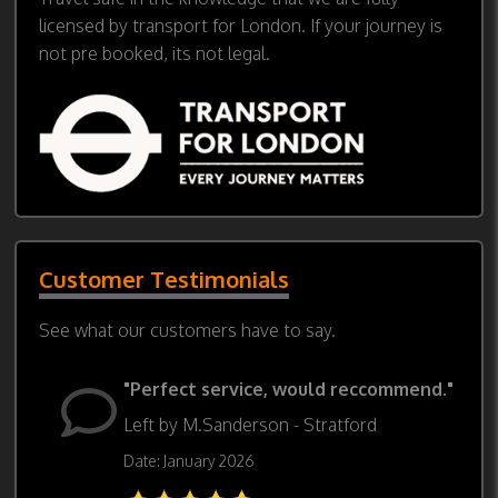
licensed by transport for London. If your journey is
not pre booked, its not legal.
Customer Testimonials
See what our customers have to say.
"Perfect service, would reccommend."
Left by M.Sanderson - Stratford
Date: January 2026