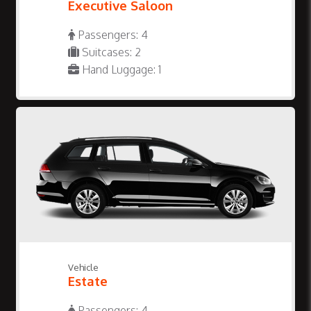
Executive Saloon
Passengers: 4
Suitcases: 2
Hand Luggage: 1
Vehicle
Estate
Passengers: 4