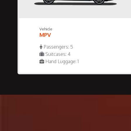
Vehicle
MPV
Passengers: 5
Suitcases: 4
Hand Luggage: 1