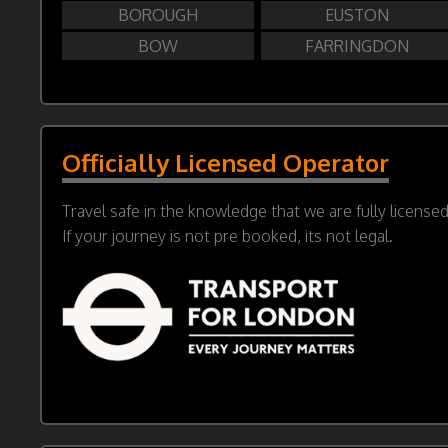
BOROUGH
EUSTON
BOW
FARRINGDON
Officially Licensed Operator
Travel safe in the knowledge that we are fully license
If your journey is not pre booked, its not legal.