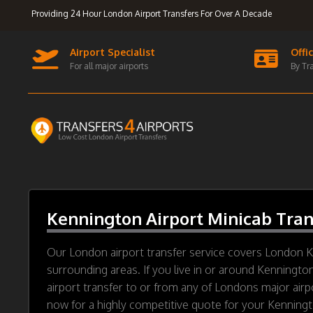
Providing 24 Hour London Airport Transfers For Over A Decade
Airport Specialist
Offi
For all major airports
By Tr
Kennington Airport Minicab Tran
Our London airport transfer service covers London 
surrounding areas. If you live in or around Kenningto
airport transfer to or from any of Londons major airp
now for a highly competitive quote for your Kenningto