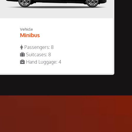
Vehicle
Minibus
Passengers: 8
Suitcases: 8
Hand Luggage: 4