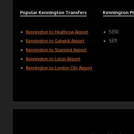
Popular Kennington Transfers
Kennington P
SE10
Kennington to Heathrow Airport
SE11
Kennington to Gatwick Airport
Kennington to Stansted Airport
Kennington to Luton Airport
Kennington to London City Airport