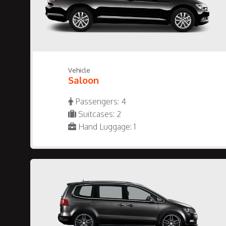
Vehicle
Saloon
Passengers: 4
Suitcases: 2
Hand Luggage: 1