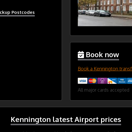
ickup Postcodes
Book now
Book a Kennington transf
All major cards accepted
Kennington latest Airport prices