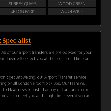
SURREY QUAYS
WOOD GREEN
UPTON PARK
WOOLWICH
t Specialist
d
All of our airport transfers are pre-booked for your
r driver will collect you at the pre agreed time on
on’t get left waiting, our Airport Transfer service
ring on all London airport pick ups. Our team wil
ht to Heathrow, Stansted or any of Londons major
 driver to meet you at the right time even if you are