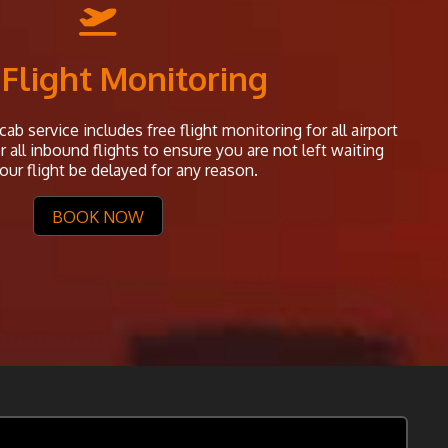
 Flight Monitoring
ab service includes free flight monitoring for all airport
all inbound flights to ensure you are not left waiting
our flight be delayed for any reason.
BOOK NOW