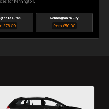
ices for Kennington.
gton to Luton
Kennington to City
m £78.00
from £50.00