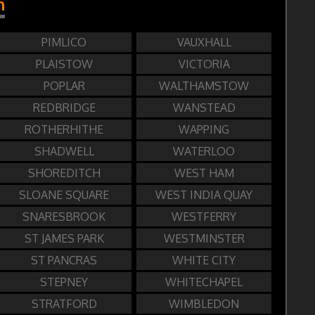
n
PIMLICO
VAUXHALL
PLAISTOW
VICTORIA
POPLAR
WALTHAMSTOW
REDBRIDGE
WANSTEAD
ROTHERHITHE
WAPPING
SHADWELL
WATERLOO
SHOREDITCH
WEST HAM
SLOANE SQUARE
WEST INDIA QUAY
SNARESBROOK
WESTFERRY
ST JAMES PARK
WESTMINSTER
ST PANCRAS
WHITE CITY
STEPNEY
WHITECHAPEL
STRATFORD
WIMBLEDON