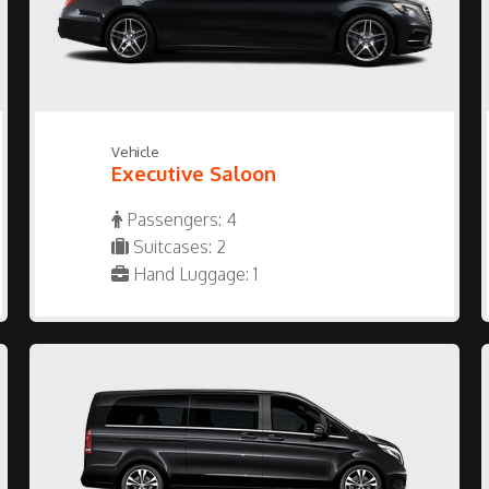
Vehicle
Executive Saloon
Passengers: 4
Suitcases: 2
Hand Luggage: 1