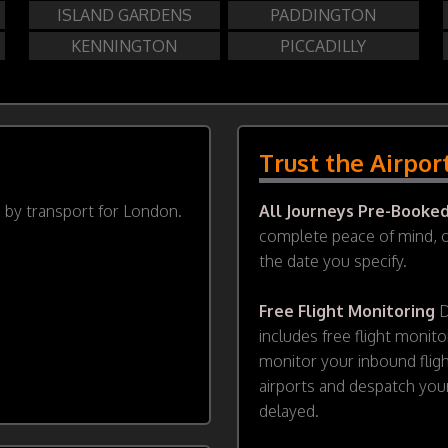
ISLAND GARDENS
PADDINGTON
KENNINGTON
PICCADILLY
Trust the Airpor
d by transport for London.
All Journeys Pre-Booke
complete peace of mind, ou
the date you specify.
Free Flight Monitoring
D
includes free flight monito
monitor your inbound flig
airports and despatch your
delayed.