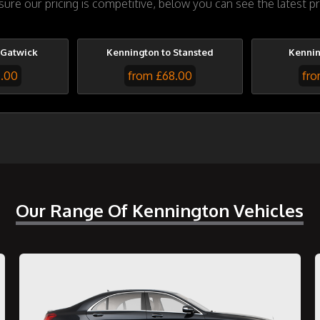
re our pricing is competitive, below you can see the latest pr
 Gatwick
Kennington to Stansted
Kennin
7.00
from £68.00
fro
Our Range Of Kennington Vehicles