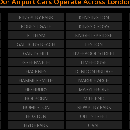
Our Airport Cars Operate Across Londo
FINSBURY PARK
KENSINGTON
FOREST GATE
KINGS CROSS
FULHAM
KNIGHTSBRIDGE
GALLIONS REACH
LEYTON
GANTS HILL
LIVERPOOL STREET
GREENWICH
LIMEHOUSE
HACKNEY
LONDON BRIDGE
HAMMERSMITH
MARBLE ARCH
HIGHBURY
MARYLEBONE
HOLBORN
MILE END
HOMERTON
NEWBURY PARK
HOXTON
OLD STREET
HYDE PARK
OVAL