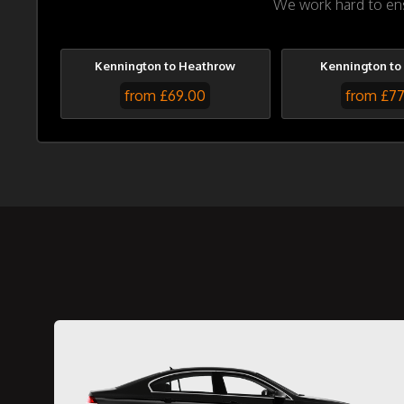
We work hard to ensu
Kennington to Heathrow
Kennington to
from £69.00
from £7