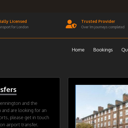
cially Licensed
Trusted Provider
ansport for London
Over 1m journeys completed
Home
Bookings
Qu
sfers
Kennington and the
n and are looking for an
orts, please get in touch
n airport transfer.