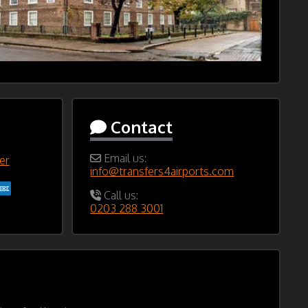
Contact
Email us:
er
info@transfers4airports.com
Call us:
0203 288 3001