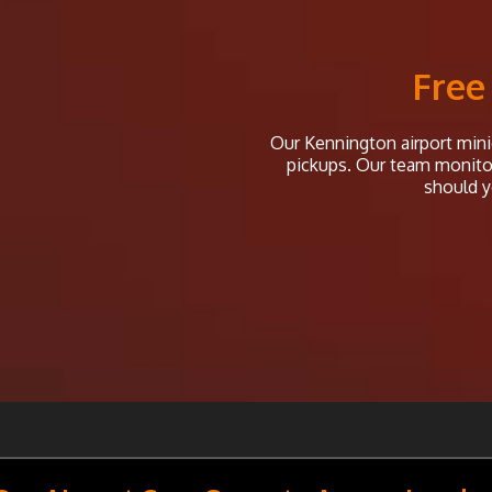
Free
Our Kennington airport minic
pickups. Our team monitor 
should y