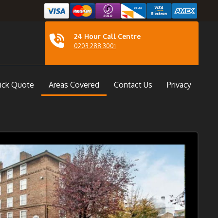
24 Hour Call Centre
0203 288 3001
ick Quote
Areas Covered
Contact Us
Privacy