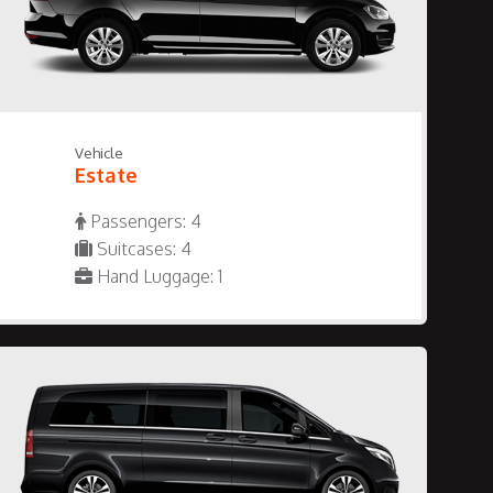
Vehicle
Estate
Passengers: 4
Suitcases: 4
Hand Luggage: 1