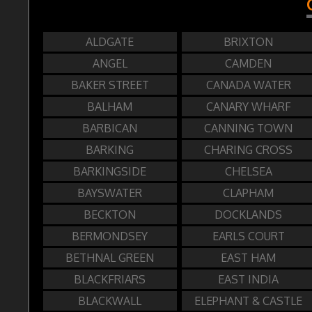
ALDGATE
BRIXTON
ANGEL
CAMDEN
BAKER STREET
CANADA WATER
BALHAM
CANARY WHARF
BARBICAN
CANNING TOWN
BARKING
CHARING CROSS
BARKINGSIDE
CHELSEA
BAYSWATER
CLAPHAM
BECKTON
DOCKLANDS
BERMONDSEY
EARLS COURT
BETHNAL GREEN
EAST HAM
BLACKFRIARS
EAST INDIA
BLACKWALL
ELEPHANT & CASTLE