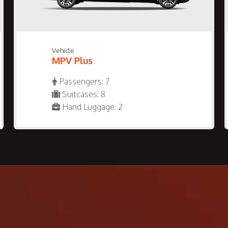
Vehicle
MPV Plus
Passengers: 7
Suitcases: 8
Hand Luggage: 2