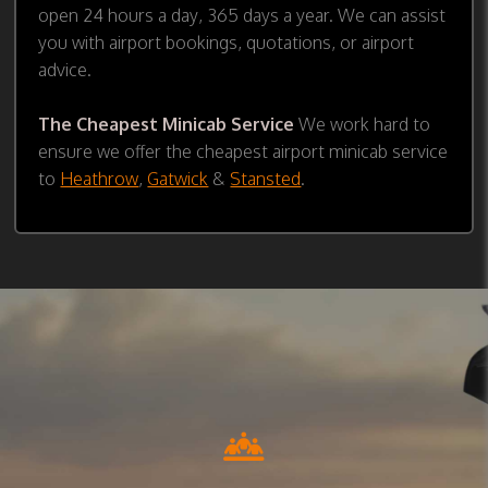
open 24 hours a day, 365 days a year. We can assist
you with airport bookings, quotations, or airport
advice.
The Cheapest Minicab Service
We work hard to
ensure we offer the cheapest airport minicab service
to
Heathrow
,
Gatwick
&
Stansted
.