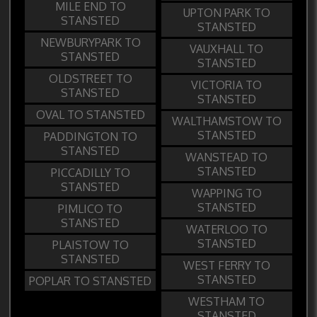
MILE END TO
UPTON PARK TO
STANSTED
STANSTED
NEWBURYPARK TO
VAUXHALL TO
STANSTED
STANSTED
OLDSTREET TO
VICTORIA TO
STANSTED
STANSTED
OVAL TO STANSTED
WALTHAMSTOW TO
STANSTED
PADDINGTON TO
STANSTED
WANSTEAD TO
STANSTED
PICCADILLY TO
STANSTED
WAPPING TO
STANSTED
PIMLICO TO
STANSTED
WATERLOO TO
STANSTED
PLAISTOW TO
STANSTED
WEST FERRY TO
STANSTED
POPLAR TO STANSTED
WESTHAM TO
STANSTED