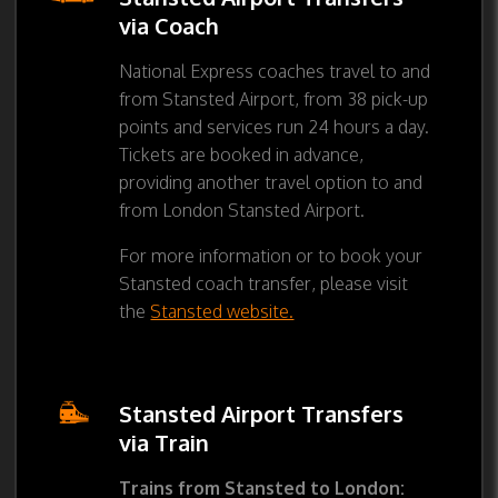
via Coach
National Express coaches travel to and
from Stansted Airport, from 38 pick-up
points and services run 24 hours a day.
Tickets are booked in advance,
providing another travel option to and
from London Stansted Airport.
For more information or to book your
Stansted coach transfer, please visit
the
Stansted website.
Stansted Airport Transfers
via Train
Trains from Stansted to London: