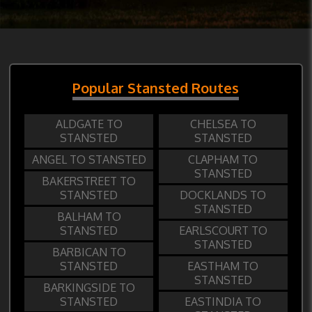
Popular Stansted Routes
ALDGATE TO
CHELSEA TO
STANSTED
STANSTED
ANGEL TO STANSTED
CLAPHAM TO
STANSTED
BAKERSTREET TO
STANSTED
DOCKLANDS TO
STANSTED
BALHAM TO
STANSTED
EARLSCOURT TO
STANSTED
BARBICAN TO
STANSTED
EASTHAM TO
STANSTED
BARKINGSIDE TO
STANSTED
EASTINDIA TO