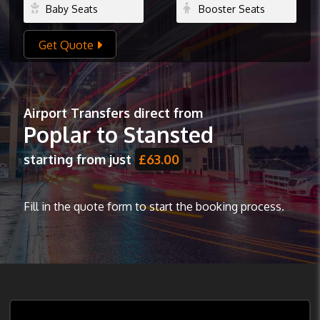
Get Quote
Airport Transfers direct from
Poplar to Stansted
starting from just
£63.00
Fill in the quote form to start the booking process.