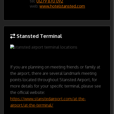
tel:
01279 870 092
web:
www.hotelstansted.com
Stansted Terminal
If you are planning on meeting friends or family at
the airport, there are several landmark meeting
points located throughout Stansted Airport, for
more details for your specific terminal, please see
the official website:
https://www.stanstedairport.com/at-the-
airport/at-the-terminal/