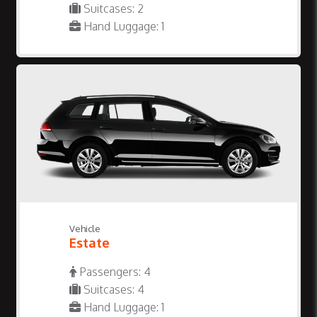
Suitcases: 2
Hand Luggage: 1
Vehicle
Estate
Passengers: 4
Suitcases: 4
Hand Luggage: 1