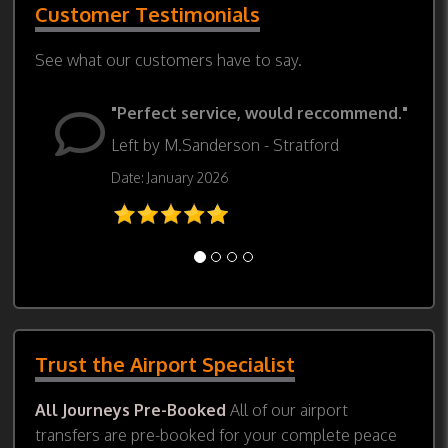
Customer Testimonials
See what our customers have to say.
"Perfect service, would reccommend."
Left by M.Sanderson - Stratford
Date: January 2026
Trust the Airport Specialist
All Journeys Pre-Booked
All of our airport
transfers are pre-booked for your complete peace