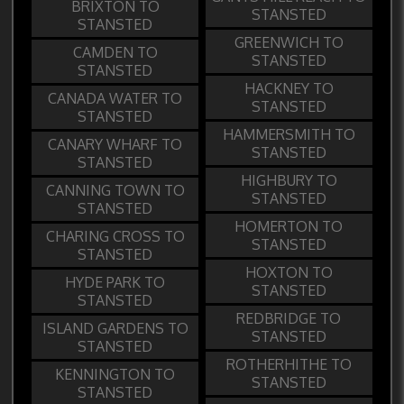
BRIXTON TO
STANSTED
STANSTED
GREENWICH TO
CAMDEN TO
STANSTED
STANSTED
HACKNEY TO
CANADA WATER TO
STANSTED
STANSTED
HAMMERSMITH TO
CANARY WHARF TO
STANSTED
STANSTED
HIGHBURY TO
CANNING TOWN TO
STANSTED
STANSTED
HOMERTON TO
CHARING CROSS TO
STANSTED
STANSTED
HOXTON TO
HYDE PARK TO
STANSTED
STANSTED
REDBRIDGE TO
ISLAND GARDENS TO
STANSTED
STANSTED
ROTHERHITHE TO
KENNINGTON TO
STANSTED
STANSTED