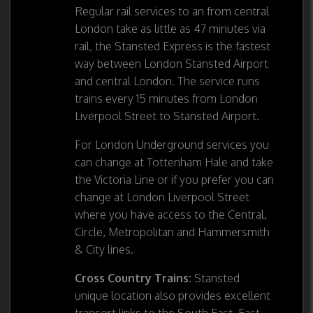
Regular rail services to an from central
London take as little as 47 minutes via
rail, the Stansted Express is the fastest
way between London Stansted Airport
and central London. The service runs
trains every 15 minutes from London
Liverpool Street to Stansted Airport.
For London Underground services you
can change at Tottenham Hale and take
the Victoria Line or if you prefer you can
change at London Liverpool Street
where you have access to the Central,
Circle, Metropolitan and Hammersmith
& City lines.
Cross Country Trains:
Stansted
unique location also provides excellent
transort links to the South East, East