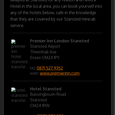
Hotel in the local area, you can book yourself into
any of the hotels below, safe in the knowledge
that they are covered by our Stansted minicab
service.
Premier Inn London Stansted
Stansted Airport
Thremhall Ave
Essex CM24 1PY
tel:
0871 527 9352
web:
www.premierinn.com
Hotel Stansted
Bassingbourn Road
Stansted
CM24 1RW