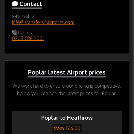
Contact
Email us:
info@transfers4airports.com
Call us:
0203 288 3001
Poplar latest Airport prices
We work hard to ensure our pricing is competitive,
below you can see the latest prices for Poplar.
Poplar to Heathrow
from £66.00