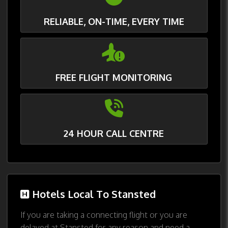
RELIABLE, ON-TIME, EVERY TIME
FREE FLIGHT MONITORING
24 HOUR CALL CENTRE
Hotels Local To Stansted
If you are taking a connecting flight or you are
delayed at Stansted for any reason and need a