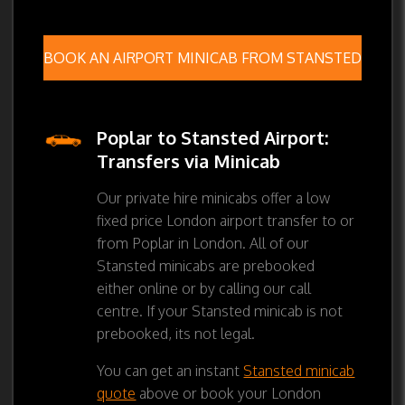
BOOK AN AIRPORT MINICAB FROM STANSTED
Poplar to Stansted Airport:
Transfers via Minicab
Our private hire minicabs offer a low
fixed price London airport transfer to or
from Poplar in London. All of our
Stansted minicabs are prebooked
either online or by calling our call
centre. If your Stansted minicab is not
prebooked, its not legal.
You can get an instant
Stansted minicab
quote
above or book your London