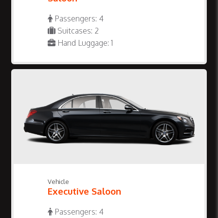
Passengers: 4
Suitcases: 2
Hand Luggage: 1
Vehicle
Executive Saloon
Passengers: 4