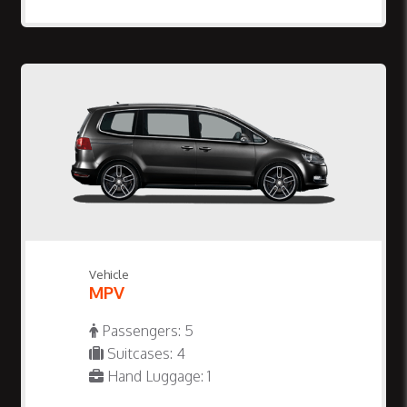
Vehicle
MPV
Passengers: 5
Suitcases: 4
Hand Luggage: 1