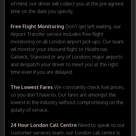
of mind, our driver will collect you at the pre agreed
time on the date you specify.
Free Flight Monitoring
Don’t get left waiting, our
Airport Transfer service includes free flight
monitoring on all London airport pick ups. Our team
wil monitor your inbound flight to Heathrow,
Gatwick, Stansted or any of Londons major airports
and despatch your driver to meet you at the right
time even if you are delayed.
The Lowest Fares
We constantly check fuel prices,
so you don’t have to. Our fares are amongst the
lowest in the industry without compromising on the
qulaity of service.
24 Hour London Call Centre
Need to speak to our
customer services team, our London call centre is