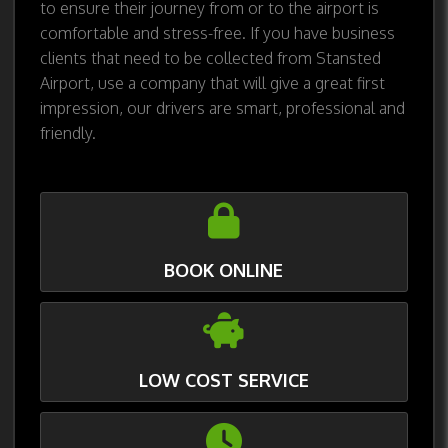
to ensure their journey from or to the airport is
comfortable and stress-free. If you have business
clients that need to be collected from Stansted
Airport, use a company that will give a great first
impression, our drivers are smart, professional and
friendly.
BOOK ONLINE
LOW COST SERVICE