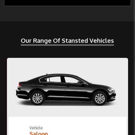
Our Range Of Stansted Vehicles
Vehicle
Saloon