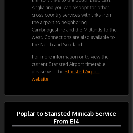
Anglia and you can alsoopt for other
cross country services with links from
the airport to neighboring
Cambridgeshire and the Midlands to the
west. Connections are also available to
the North and Scotland.
For more information or to view the
current Stansted Airport timetable,
please visit the
Stansted Airport
website.
Poplar to Stansted Minicab Service
From E14