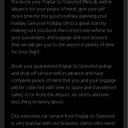
Pre-book your Poplar to Stansted Minicab well in
advance for your peace of mind, give yourself
more time for the good stuff like planning your
holiday. Get your holiday off to a great start by
making sure you book the correct size vehicle for
your passengers and luggage and rest assured
that we will get you to the airport in plenty of time
for your flight.
Book your guaranteed Poplar to Stansted pickup
and drop off service well in advance and have
complete peace of mind that you and your luggage
will be collected with time to spare and transferred
safely to or from the Airport, no stress and one
less thing to worry about.
Our executive car service from Poplar to Stansted
is very popular with our business clients who need