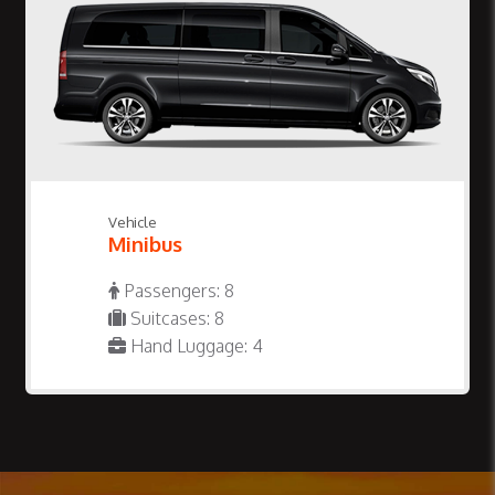
Vehicle
Minibus
Passengers: 8
Suitcases: 8
Hand Luggage: 4