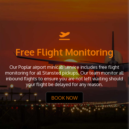
Free Flight Monitoring
Our Poplar airport minicab service includes free flight
monitoring for all Stansted pickups. Our team monitor all
inbound flights to ensure you are not left waiting should
your flight be delayed for any reason.
BOOK NOW