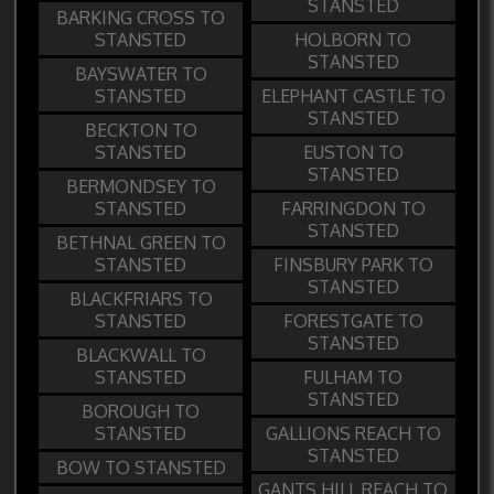
STANSTED
BARKING CROSS TO
STANSTED
HOLBORN TO
STANSTED
BAYSWATER TO
STANSTED
ELEPHANT CASTLE TO
STANSTED
BECKTON TO
STANSTED
EUSTON TO
STANSTED
BERMONDSEY TO
STANSTED
FARRINGDON TO
STANSTED
BETHNAL GREEN TO
STANSTED
FINSBURY PARK TO
STANSTED
BLACKFRIARS TO
STANSTED
FORESTGATE TO
STANSTED
BLACKWALL TO
STANSTED
FULHAM TO
STANSTED
BOROUGH TO
STANSTED
GALLIONS REACH TO
STANSTED
BOW TO STANSTED
GANTS HILL REACH TO