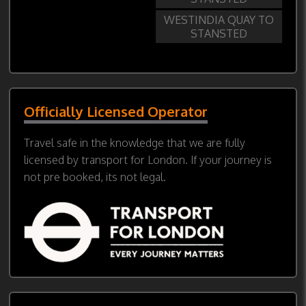
WESTINDIA QUAY TO
STANSTED
Officially Licensed Operator
Travel safe in the knowledge that we are fully
licensed by transport for London. If your journey is
not pre booked, its not legal.