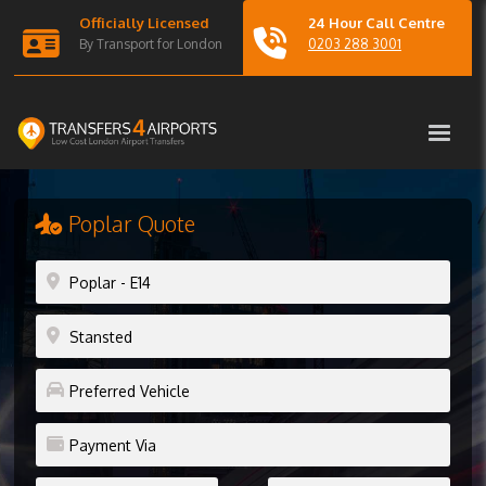
Officially Licensed
24 Hour Call Centre
By Transport for London
0203 288 3001
Poplar Quote