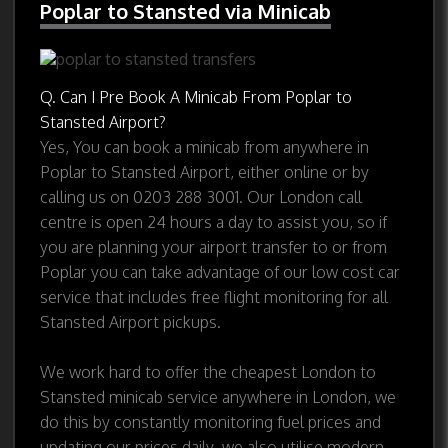
Poplar to Stansted via Minicab
Q. Can I Pre Book A Minicab From Poplar to
Stansted Airport?
Yes, You can book a minicab from anywhere in
Poplar to Stansted Airport, either online or by
calling us on 0203 288 3001. Our London call
centre is open 24 hours a day to assist you, so if
you are planning your airport transfer to or from
Poplar you can take advantage of our low cost car
service that includes free flight monitoring for all
Stansted Airport pickups.
We work hard to offer the cheapest London to
Stansted minicab service anywhere in London, we
do this by constantly monitoring fuel prices and
updating our prices daily, we also utilise modern,