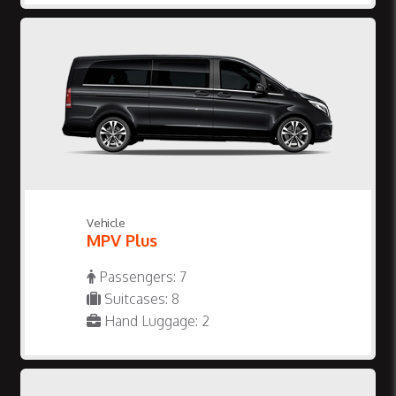
Vehicle
MPV Plus
Passengers: 7
Suitcases: 8
Hand Luggage: 2