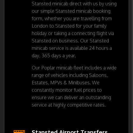
Stansted minicab direct with us by using
our simple Stansted minicab booking
form, whether you are travelling from
London to Stansted for your family
holiday or taking a connecting flight via
Stansted on business. Our Stansted
minicab service is available 24 hours a
day, 365 days a year.
Our Poplar minicab fleet includes a wide
range of vehicles including Saloons,
Estates, MPVs & Minibuses. We
constantly monitor fuel prices to
ensure we can deliver an outstanding
service at highly competitive rates.
Stansted Airport Transfers