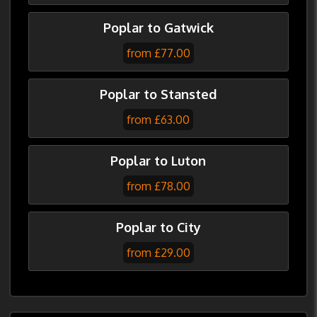
Poplar to Gatwick
from £77.00
Poplar to Stansted
from £63.00
Poplar to Luton
from £78.00
Poplar to City
from £29.00