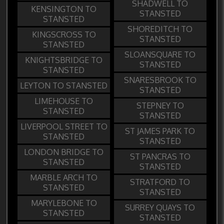
SHADWELL TO
KENSINGTON TO
STANSTED
STANSTED
SHOREDITCH TO
KINGSCROSS TO
STANSTED
STANSTED
SLOANSQUARE TO
KNIGHTSBRIDGE TO
STANSTED
STANSTED
SNARESBROOK TO
LEYTON TO STANSTED
STANSTED
LIMEHOUSE TO
STEPNEY TO
STANSTED
STANSTED
LIVERPOOL STREET TO
ST JAMES PARK TO
STANSTED
STANSTED
LONDON BRIDGE TO
ST PANCRAS TO
STANSTED
STANSTED
MARBLE ARCH TO
STRATFORD TO
STANSTED
STANSTED
MARYLEBONE TO
SURREY QUAYS TO
STANSTED
STANSTED