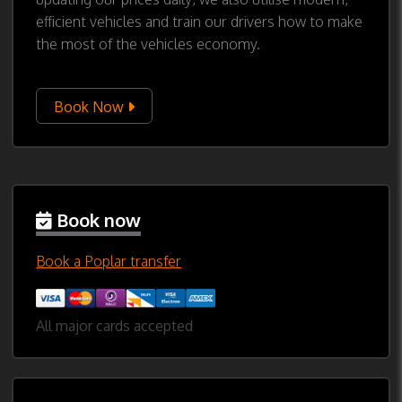
efficient vehicles and train our drivers how to make
the most of the vehicles economy.
Book Now
Book now
Book a Poplar transfer
All major cards accepted