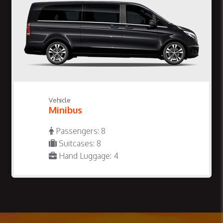
Vehicle
Minibus
Passengers: 8
Suitcases: 8
Hand Luggage: 4