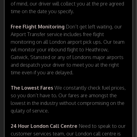
of mind, our driver will collect you at the pre agreed
time on the date you specify.
Free Flight Monitoring
Don’t get left waiting, our
Airport Transfer service includes free flight
monitoring on all London airport pick ups. Our team
wil monitor your inbound flight to Heathrow,
Gatwick, Stansted or any of Londons major airports
and despatch your driver to meet you at the right
time even if you are delayed.
The Lowest Fares
We constantly check fuel prices,
so you don’t have to. Our fares are amongst the
lowest in the industry without compromising on the
qulaity of service.
24 Hour London Call Centre
Need to speak to our
customer services team, our London call centre is