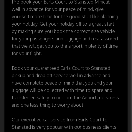
Pre-book your Earls Court to Stansted Minicab
well in advance for your peace of mind, give
yourself more time for the good stuff like planning
your holiday. Get your holiday off to a great start
by making sure you book the correct size vehicle
for your passengers and luggage and rest assured
that we will get you to the airport in plenty of time
for your flight.
Book your guaranteed Earls Court to Stansted
pickup and drop off service well in advance and
have complete peace of mind that you and your
luggage will be collected with time to spare and
transferred safely to or from the Airport, no stress
and one less thing to worry about.
Our executive car service from Earls Court to
Stansted is very popular with our business clients