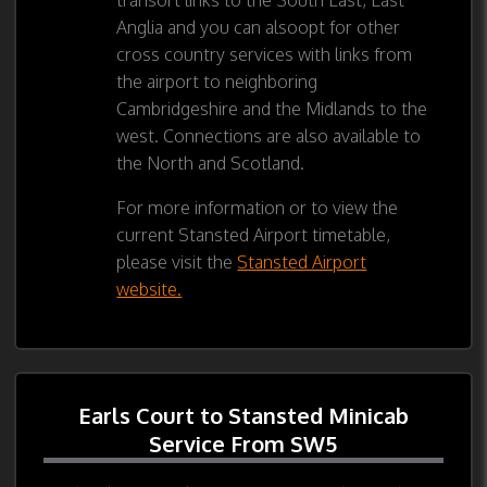
Anglia and you can alsoopt for other
cross country services with links from
the airport to neighboring
Cambridgeshire and the Midlands to the
west. Connections are also available to
the North and Scotland.
For more information or to view the
current Stansted Airport timetable,
please visit the
Stansted Airport
website.
Earls Court to Stansted Minicab
Service From SW5