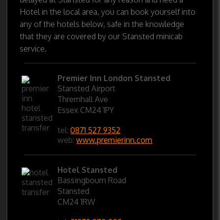
Hotel in the local area, you can book yourself into
any of the hotels below, safe in the knowledge
that they are covered by our Stansted minicab
service.
Premier Inn London Stansted
Stansted Airport
Thremhall Ave
Essex CM24 1PY
tel:
0871 527 9352
web:
www.premierinn.com
Hotel Stansted
Bassingbourn Road
Stansted
CM24 1RW