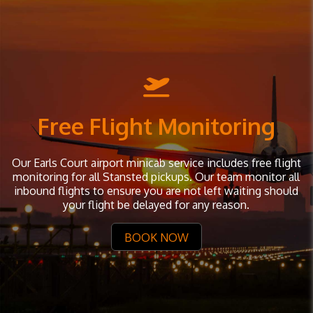
Free Flight Monitoring
Our Earls Court airport minicab service includes free flight
monitoring for all Stansted pickups. Our team monitor all
inbound flights to ensure you are not left waiting should
your flight be delayed for any reason.
BOOK NOW