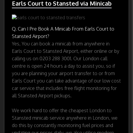
Earls Court to Stansted via Minicab
Q. Can I Pre Book A Minicab From Earls Court to
Stansted Airport?
Yes, You can book a minicab from anywhere in
Earls Court to Stansted Airport, either online or by
calling us on 0203 288 3001. Our London call
centre is open 24 hours a day to assist you, so if
you are planning your airport transfer to or from
Earls Court you can take advantage of our low cost
car service that includes free flight monitoring for
all Stansted Airport pickups.
We work hard to offer the cheapest London to
Stansted minicab service anywhere in London, we
do this by constantly monitoring fuel prices and
updating our prices daily, we also utilise modern,