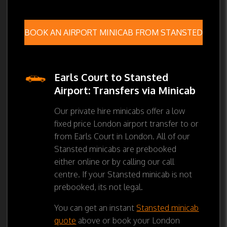
BOOK AN AIRPORT MINICAB FROM STANSTED
Earls Court to Stansted
Airport: Transfers via Minicab
Our private hire minicabs offer a low
fixed price London airport transfer to or
from Earls Court in London. All of our
Stansted minicabs are prebooked
either online or by calling our call
centre. If your Stansted minicab is not
prebooked, its not legal.
You can get an instant
Stansted minicab
quote
above or book your London