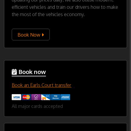
efficient vehicles and train our drivers how to make
the most of the vehicles economy.
Book Now
Book now
Book an Earls Court transfer
All major cards accepted