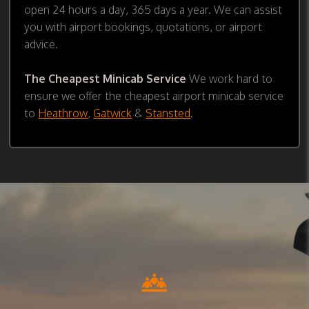
open 24 hours a day, 365 days a year. We can assist
you with airport bookings, quotations, or airport
advice.
The Cheapest Minicab Service
We work hard to
ensure we offer the cheapest airport minicab service
to
Heathrow
,
Gatwick
&
Stansted
.