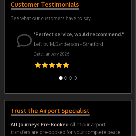
Customer Testimonials
See what our customers have to say.
"Perfect service, would reccommend."
Left by M.Sanderson - Stratford
Date: January 2026
Trust the Airport Specialist
All Journeys Pre-Booked
All of our airport
transfers are pre-booked for your complete peace