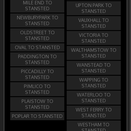
MILE END TO
UPTON PARK TO
STANSTED
STANSTED
NEWBURYPARK TO
VAUXHALL TO
STANSTED
STANSTED
OLDSTREET TO
VICTORIA TO
STANSTED
STANSTED
OVAL TO STANSTED
WALTHAMSTOW TO
STANSTED
PADDINGTON TO
STANSTED
WANSTEAD TO
STANSTED
PICCADILLY TO
STANSTED
WAPPING TO
STANSTED
PIMLICO TO
STANSTED
WATERLOO TO
STANSTED
PLAISTOW TO
STANSTED
WEST FERRY TO
STANSTED
POPLAR TO STANSTED
WESTHAM TO
STANSTED