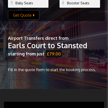
Get Quote
Airport Transfers direct from
Earls Court to Stansted
starting from just
£79.00
Fill in the quote form to start the booking process.