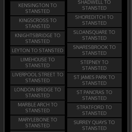
SHADWELL TO
KENSINGTON TO
STANSTED
STANSTED
SHOREDITCH TO
KINGSCROSS TO
STANSTED
STANSTED
SLOANSQUARE TO
KNIGHTSBRIDGE TO
STANSTED
STANSTED
SNARESBROOK TO
LEYTON TO STANSTED
STANSTED
LIMEHOUSE TO
STEPNEY TO
STANSTED
STANSTED
LIVERPOOL STREET TO
ST JAMES PARK TO
STANSTED
STANSTED
LONDON BRIDGE TO
ST PANCRAS TO
STANSTED
STANSTED
MARBLE ARCH TO
STRATFORD TO
STANSTED
STANSTED
MARYLEBONE TO
SURREY QUAYS TO
STANSTED
STANSTED