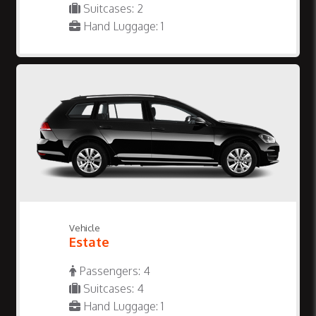
Suitcases: 2
Hand Luggage: 1
Vehicle
Estate
Passengers: 4
Suitcases: 4
Hand Luggage: 1