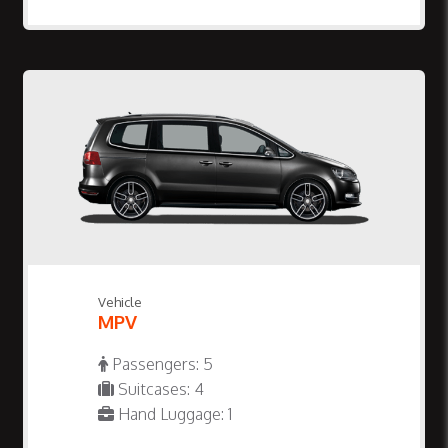
Vehicle
MPV
Passengers: 5
Suitcases: 4
Hand Luggage: 1