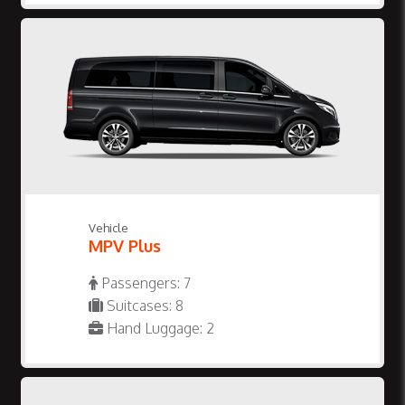
Vehicle
MPV Plus
Passengers: 7
Suitcases: 8
Hand Luggage: 2