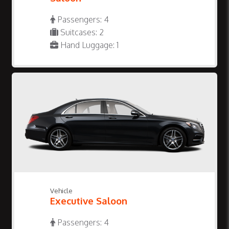
Passengers: 4
Suitcases: 2
Hand Luggage: 1
Vehicle
Executive Saloon
Passengers: 4