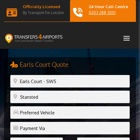
Officially Licensed
24 Hour Call Centre
By Transport for London
0203 288 3001
Earls Court Quote