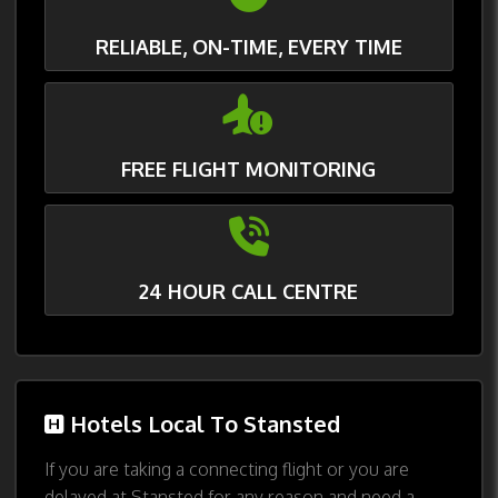
RELIABLE, ON-TIME, EVERY TIME
FREE FLIGHT MONITORING
24 HOUR CALL CENTRE
Hotels Local To Stansted
If you are taking a connecting flight or you are
delayed at Stansted for any reason and need a