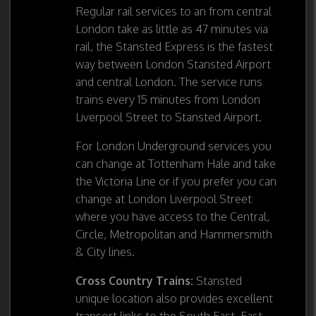
Regular rail services to an from central
London take as little as 47 minutes via
rail, the Stansted Express is the fastest
way between London Stansted Airport
and central London. The service runs
trains every 15 minutes from London
Liverpool Street to Stansted Airport.
For London Underground services you
can change at Tottenham Hale and take
the Victoria Line or if you prefer you can
change at London Liverpool Street
where you have access to the Central,
Circle, Metropolitan and Hammersmith
& City lines.
Cross Country Trains:
Stansted
unique location also provides excellent
transort links to the South East, East