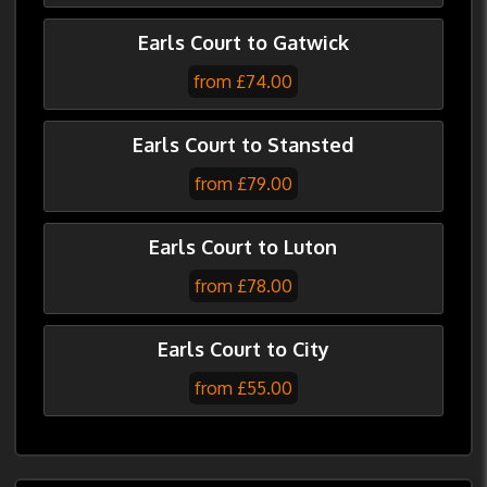
Earls Court to Gatwick
from £74.00
Earls Court to Stansted
from £79.00
Earls Court to Luton
from £78.00
Earls Court to City
from £55.00