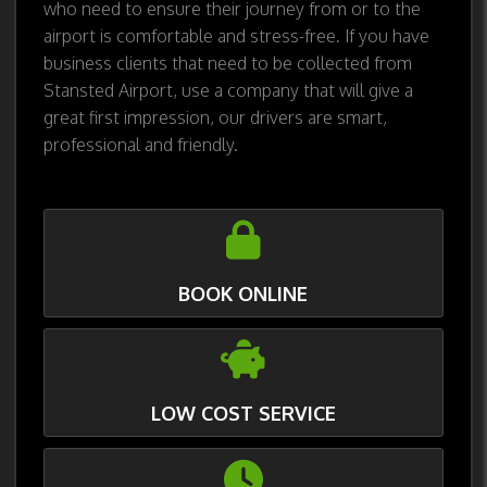
who need to ensure their journey from or to the
airport is comfortable and stress-free. If you have
business clients that need to be collected from
Stansted Airport, use a company that will give a
great first impression, our drivers are smart,
professional and friendly.
BOOK ONLINE
LOW COST SERVICE