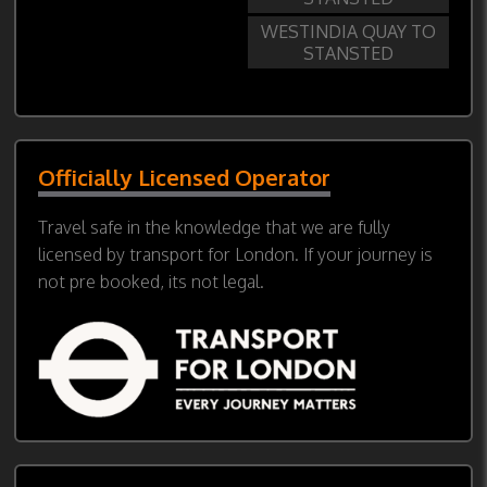
WESTINDIA QUAY TO
STANSTED
Officially Licensed Operator
Travel safe in the knowledge that we are fully
licensed by transport for London. If your journey is
not pre booked, its not legal.