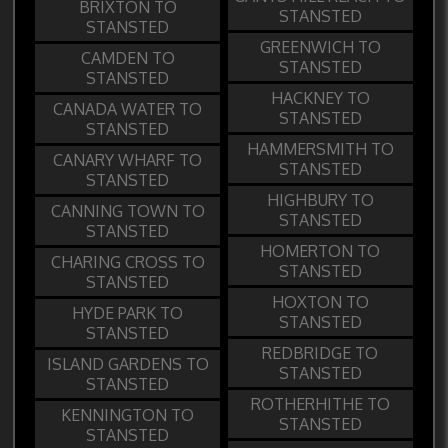
BRIXTON TO
STANSTED
STANSTED
GREENWICH TO
CAMDEN TO
STANSTED
STANSTED
HACKNEY TO
CANADA WATER TO
STANSTED
STANSTED
HAMMERSMITH TO
CANARY WHARF TO
STANSTED
STANSTED
HIGHBURY TO
CANNING TOWN TO
STANSTED
STANSTED
HOMERTON TO
CHARING CROSS TO
STANSTED
STANSTED
HOXTON TO
HYDE PARK TO
STANSTED
STANSTED
REDBRIDGE TO
ISLAND GARDENS TO
STANSTED
STANSTED
ROTHERHITHE TO
KENNINGTON TO
STANSTED
STANSTED