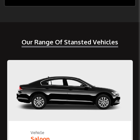
Our Range Of Stansted Vehicles
Vehicle
Saloon