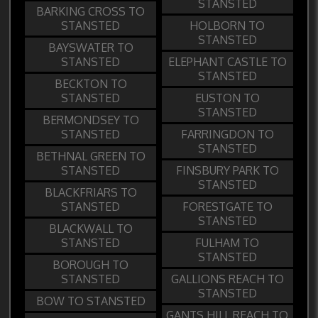
STANSTED
BARKING CROSS TO
STANSTED
HOLBORN TO
STANSTED
BAYSWATER TO
STANSTED
ELEPHANT CASTLE TO
STANSTED
BECKTON TO
STANSTED
EUSTON TO
STANSTED
BERMONDSEY TO
STANSTED
FARRINGDON TO
STANSTED
BETHNAL GREEN TO
STANSTED
FINSBURY PARK TO
STANSTED
BLACKFRIARS TO
STANSTED
FORESTGATE TO
STANSTED
BLACKWALL TO
STANSTED
FULHAM TO
STANSTED
BOROUGH TO
STANSTED
GALLIONS REACH TO
STANSTED
BOW TO STANSTED
GANTS HILL REACH TO