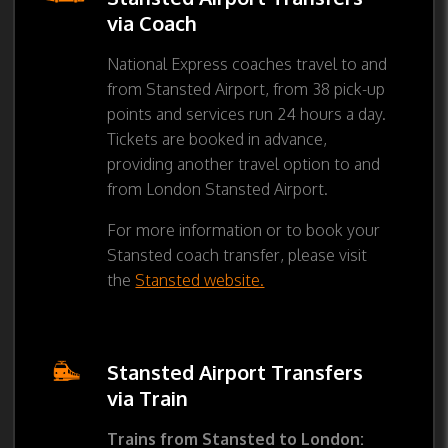
via Coach
National Express coaches travel to and
from Stansted Airport, from 38 pick-up
points and services run 24 hours a day.
Tickets are booked in advance,
providing another travel option to and
from London Stansted Airport.
For more information or to book your
Stansted coach transfer, please visit
the
Stansted website.
Stansted Airport Transfers
via Train
Trains from Stansted to London: