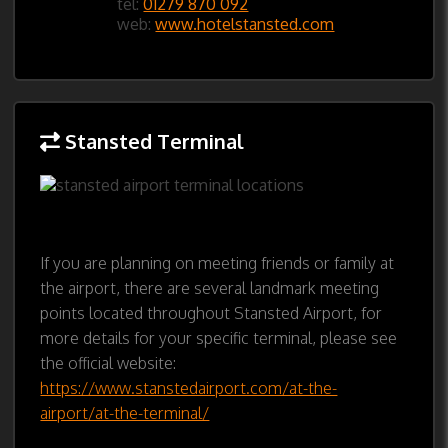
tel:
01279 870 092
web:
www.hotelstansted.com
Stansted Terminal
If you are planning on meeting friends or family at
the airport, there are several landmark meeting
points located throughout Stansted Airport, for
more details for your specific terminal, please see
the official website:
https://www.stanstedairport.com/at-the-
airport/at-the-terminal/