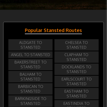
Popular Stansted Routes
ALDGATE TO
CHELSEA TO
STANSTED
STANSTED
ANGEL TO STANSTED
CLAPHAM TO
STANSTED
BAKERSTREET TO
STANSTED
DOCKLANDS TO
STANSTED
BALHAM TO
STANSTED
EARLSCOURT TO
STANSTED
BARBICAN TO
STANSTED
EASTHAM TO
STANSTED
BARKINGSIDE TO
STANSTED
EASTINDIA TO