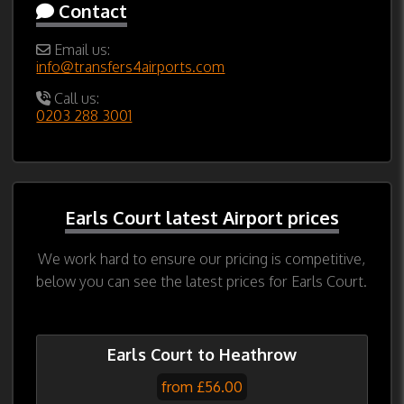
Contact
Email us:
info@transfers4airports.com
Call us:
0203 288 3001
Earls Court latest Airport prices
We work hard to ensure our pricing is competitive,
below you can see the latest prices for Earls Court.
Earls Court to Heathrow
from £56.00