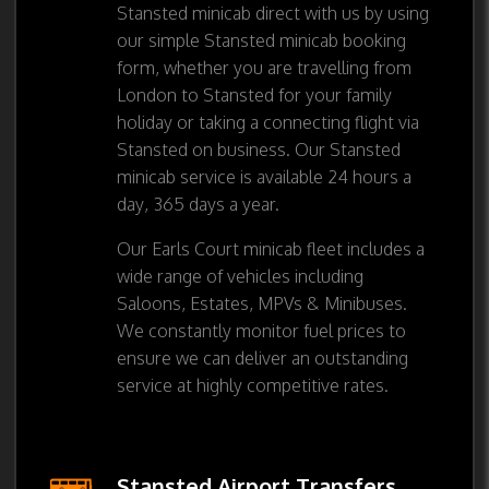
Stansted minicab direct with us by using
our simple Stansted minicab booking
form, whether you are travelling from
London to Stansted for your family
holiday or taking a connecting flight via
Stansted on business. Our Stansted
minicab service is available 24 hours a
day, 365 days a year.
Our Earls Court minicab fleet includes a
wide range of vehicles including
Saloons, Estates, MPVs & Minibuses.
We constantly monitor fuel prices to
ensure we can deliver an outstanding
service at highly competitive rates.
Stansted Airport Transfers