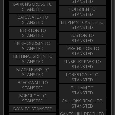
STANSTED
BARKING CROSS TO
STANSTED
HOLBORN TO
STANSTED
BAYSWATER TO
STANSTED
ELEPHANT CASTLE TO
STANSTED
BECKTON TO
STANSTED
EUSTON TO
STANSTED
BERMONDSEY TO
STANSTED
FARRINGDON TO
STANSTED
BETHNAL GREEN TO
STANSTED
FINSBURY PARK TO
STANSTED
BLACKFRIARS TO
STANSTED
FORESTGATE TO
STANSTED
BLACKWALL TO
STANSTED
FULHAM TO
STANSTED
BOROUGH TO
STANSTED
GALLIONS REACH TO
STANSTED
BOW TO STANSTED
GANTS HILL REACH TO