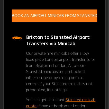
BOOK AN AIRPORT MINICAB FROM STANSTED
Brixton to Stansted Airport:
Transfers via Minicab
Our private hire minicabs offer a low
fixed price London airport transfer to or
from Brixton in London. All of our
Stansted minicabs are prebooked
either online or by calling our call
centre. If your Stansted minicab is not
prebooked, its not legal.
You can get an instant
Stansted minicab
quote
above or book your London