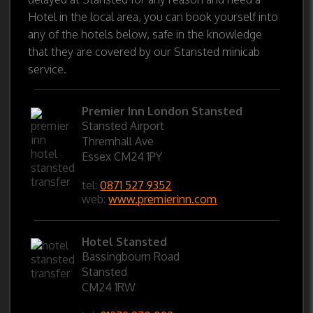
Hotel in the local area, you can book yourself into
any of the hotels below, safe in the knowledge
that they are covered by our Stansted minicab
service.
Premier Inn London Stansted
Stansted Airport
Thremhall Ave
Essex CM24 1PY
tel:
0871 527 9352
web:
www.premierinn.com
Hotel Stansted
Bassingbourn Road
Stansted
CM24 1RW