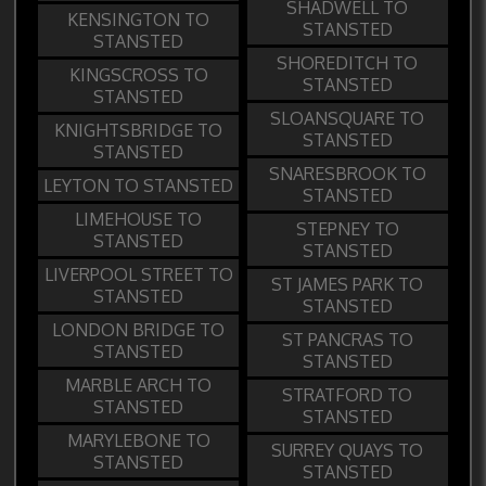
SHADWELL TO
KENSINGTON TO
STANSTED
STANSTED
SHOREDITCH TO
KINGSCROSS TO
STANSTED
STANSTED
SLOANSQUARE TO
KNIGHTSBRIDGE TO
STANSTED
STANSTED
SNARESBROOK TO
LEYTON TO STANSTED
STANSTED
LIMEHOUSE TO
STEPNEY TO
STANSTED
STANSTED
LIVERPOOL STREET TO
ST JAMES PARK TO
STANSTED
STANSTED
LONDON BRIDGE TO
ST PANCRAS TO
STANSTED
STANSTED
MARBLE ARCH TO
STRATFORD TO
STANSTED
STANSTED
MARYLEBONE TO
SURREY QUAYS TO
STANSTED
STANSTED