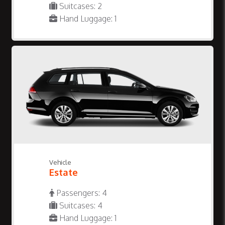
Suitcases: 2
Hand Luggage: 1
Vehicle
Estate
Passengers: 4
Suitcases: 4
Hand Luggage: 1