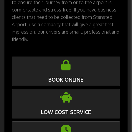
to ensure their journey from or to the airport is
comfortable and stress-free. If you have business
clients that need to be collected from Stansted
Airport, use a company that will give a great first
impression, our drivers are smart, professional and
friendly.
BOOK ONLINE
LOW COST SERVICE