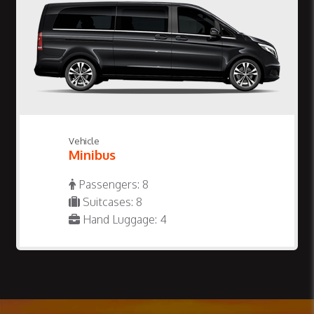
Vehicle
Minibus
Passengers: 8
Suitcases: 8
Hand Luggage: 4