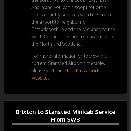
Anglia and you can alsoopt for other
cross country services with links from
the airport to neighboring
Cambridgeshire and the Midlands to the
west. Connections are also available to
the North and Scotland.
For more information or to view the
current Stansted Airport timetable,
please visit the
Stansted Airport
website.
Brixton to Stansted Minicab Service
From SW8