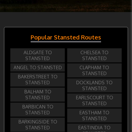
Popular Stansted Routes
ALDGATE TO
CHELSEA TO
STANSTED
STANSTED
ANGEL TO STANSTED
CLAPHAM TO
STANSTED
BAKERSTREET TO
STANSTED
DOCKLANDS TO
STANSTED
BALHAM TO
STANSTED
EARLSCOURT TO
STANSTED
BARBICAN TO
STANSTED
EASTHAM TO
STANSTED
BARKINGSIDE TO
STANSTED
EASTINDIA TO