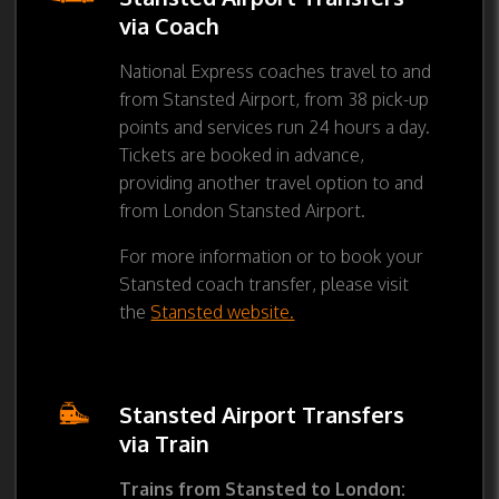
via Coach
National Express coaches travel to and
from Stansted Airport, from 38 pick-up
points and services run 24 hours a day.
Tickets are booked in advance,
providing another travel option to and
from London Stansted Airport.
For more information or to book your
Stansted coach transfer, please visit
the
Stansted website.
Stansted Airport Transfers
via Train
Trains from Stansted to London: