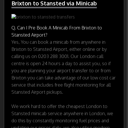
Brixton to Stansted via Minicab
Q. Can I Pre Book A Minicab From Brixton to
Stansted Airport?
Yes, You can book a minicab from anywhere in
Brixton to Stansted Airport, either online or by
calling us on 0203 288 3001. Our London call
centre is open 24 hours a day to assist you, so if
you are planning your airport transfer to or from
Brixton you can take advantage of our low cost car
service that includes free flight monitoring for all
Stansted Airport pickups.
We work hard to offer the cheapest London to
Stansted minicab service anywhere in London, we
do this by constantly monitoring fuel prices and
updating our prices daily, we also utilise modern,