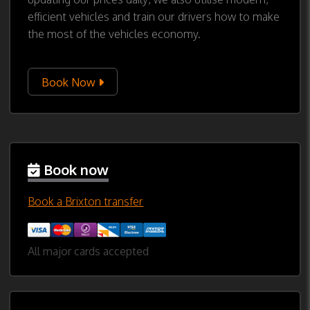
efficient vehicles and train our drivers how to make
the most of the vehicles economy.
Book Now
Book now
Book a Brixton transfer
All major cards accepted