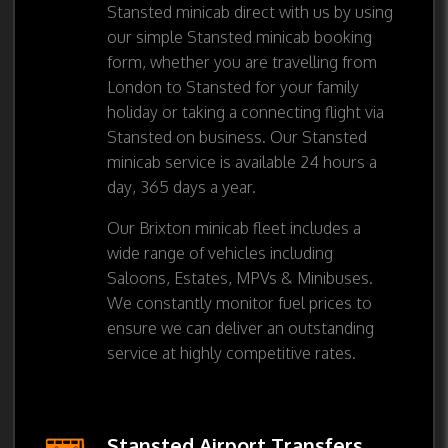
Stansted minicab direct with us by using
our simple Stansted minicab booking
form, whether you are travelling from
London to Stansted for your family
holiday or taking a connecting flight via
Stansted on business. Our Stansted
minicab service is available 24 hours a
day, 365 days a year.
Our Brixton minicab fleet includes a
wide range of vehicles including
Saloons, Estates, MPVs & Minibuses.
We constantly monitor fuel prices to
ensure we can deliver an outstanding
service at highly competitive rates.
Stansted Airport Transfers