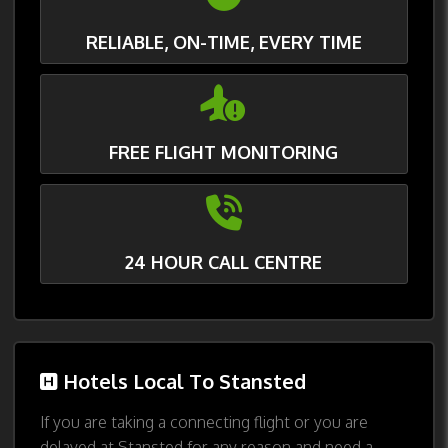
RELIABLE, ON-TIME, EVERY TIME
FREE FLIGHT MONITORING
24 HOUR CALL CENTRE
Hotels Local To Stansted
If you are taking a connecting flight or you are
delayed at Stansted for any reason and need a