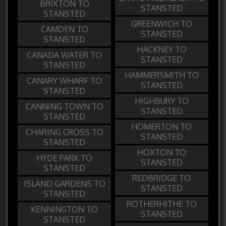
BRIXTON TO
STANSTED
STANSTED
GREENWICH TO
CAMDEN TO
STANSTED
STANSTED
HACKNEY TO
CANADA WATER TO
STANSTED
STANSTED
HAMMERSMITH TO
CANARY WHARF TO
STANSTED
STANSTED
HIGHBURY TO
CANNING TOWN TO
STANSTED
STANSTED
HOMERTON TO
CHARING CROSS TO
STANSTED
STANSTED
HOXTON TO
HYDE PARK TO
STANSTED
STANSTED
REDBRIDGE TO
ISLAND GARDENS TO
STANSTED
STANSTED
ROTHERHITHE TO
KENNINGTON TO
STANSTED
STANSTED