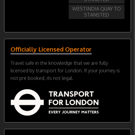
WESTINDIA QUAY TO
STANSTED
Officially Licensed Operator
Travel safe in the knowledge that we are fully
licensed by transport for London. If your journey is
not pre booked, its not legal.