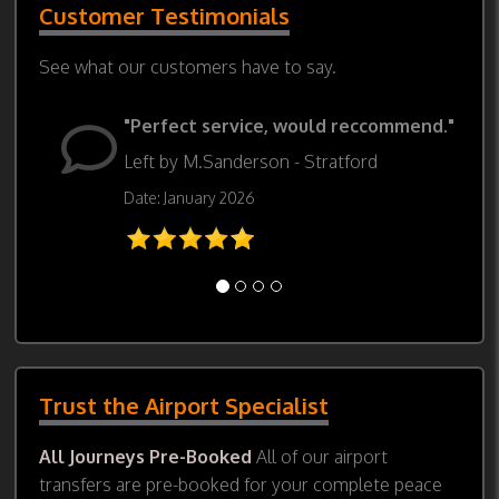
Customer Testimonials
See what our customers have to say.
"Perfect service, would reccommend."
Left by M.Sanderson - Stratford
Date: January 2026
Trust the Airport Specialist
All Journeys Pre-Booked
All of our airport
transfers are pre-booked for your complete peace