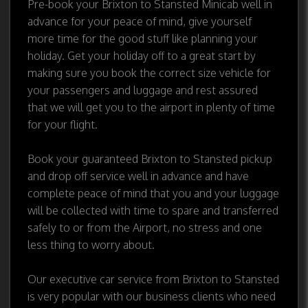
Pre-book your Brixton to Stansted Minicab well in
advance for your peace of mind, give yourself
more time for the good stuff like planning your
holiday. Get your holiday off to a great start by
making sure you book the correct size vehicle for
your passengers and luggage and rest assured
that we will get you to the airport in plenty of time
for your flight.
Book your guaranteed Brixton to Stansted pickup
and drop off service well in advance and have
complete peace of mind that you and your luggage
will be collected with time to spare and transferred
safely to or from the Airport, no stress and one
less thing to worry about.
Our executive car service from Brixton to Stansted
is very popular with our business clients who need