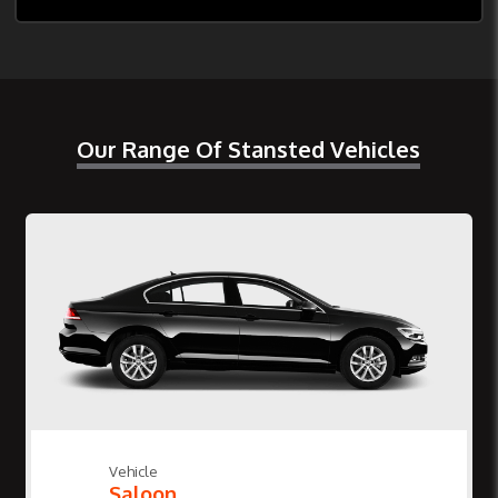
Our Range Of Stansted Vehicles
Vehicle
Saloon