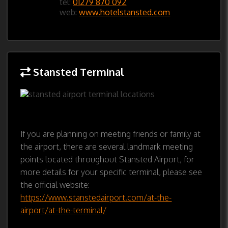
tel:
01279 870 092
web:
www.hotelstansted.com
Stansted Terminal
If you are planning on meeting friends or family at
the airport, there are several landmark meeting
points located throughout Stansted Airport, for
more details for your specific terminal, please see
the official website:
https://www.stanstedairport.com/at-the-
airport/at-the-terminal/