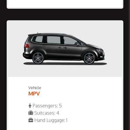
Vehicle
MPV
Passengers: 5
Suitcases: 4
Hand Luggage: 1