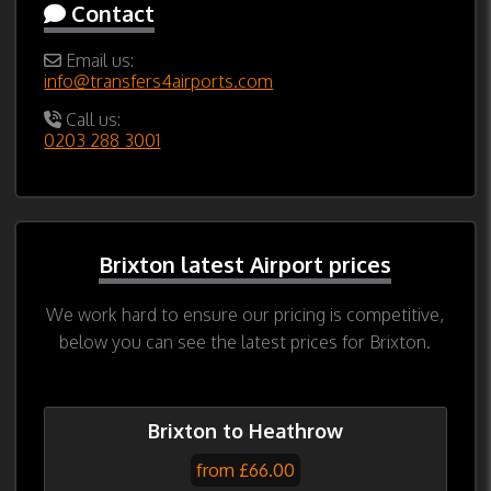
Contact
Email us:
info@transfers4airports.com
Call us:
0203 288 3001
Brixton latest Airport prices
We work hard to ensure our pricing is competitive,
below you can see the latest prices for Brixton.
Brixton to Heathrow
from £66.00