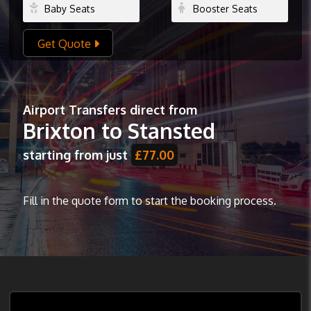
Get Quote
Airport Transfers direct from
Brixton to Stansted
starting from just
£77.00
Fill in the quote form to start the booking process.