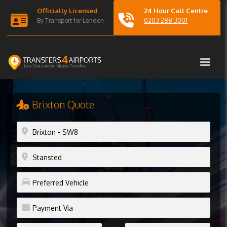
Officially Licensed
24 Hour Call Centre
By Transport for London
0203 288 3001
Brixton Quote