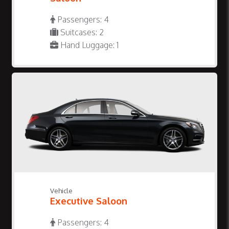
Passengers: 4
Suitcases: 2
Hand Luggage: 1
Vehicle
Executive Saloon
Passengers: 4