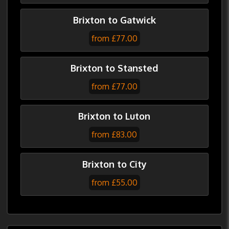
Brixton to Gatwick
from £77.00
Brixton to Stansted
from £77.00
Brixton to Luton
from £83.00
Brixton to City
from £55.00