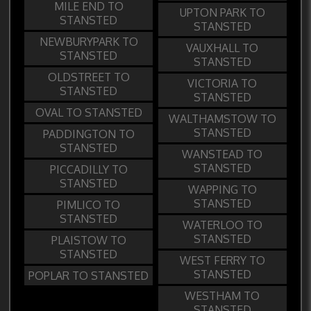
MILE END TO
UPTON PARK TO
STANSTED
STANSTED
NEWBURYPARK TO
VAUXHALL TO
STANSTED
STANSTED
OLDSTREET TO
VICTORIA TO
STANSTED
STANSTED
OVAL TO STANSTED
WALTHAMSTOW TO
STANSTED
PADDINGTON TO
STANSTED
WANSTEAD TO
STANSTED
PICCADILLY TO
STANSTED
WAPPING TO
STANSTED
PIMLICO TO
STANSTED
WATERLOO TO
STANSTED
PLAISTOW TO
STANSTED
WEST FERRY TO
STANSTED
POPLAR TO STANSTED
WESTHAM TO
STANSTED