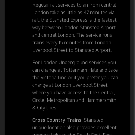
Regular rail services to an from central
London take as little as 47 minutes via
rail, the Stansted Express is the fastest
way between London Stansted Airport
and central London. The service runs
trains every 15 minutes from London
Liverpool Street to Stansted Airport.
For London Underground services you
can change at Tottenham Hale and take
the Victoria Line or if you prefer you can
change at London Liverpool Street
where you have access to the Central,
Circle, Metropolitan and Hammersmith
& City lines.
Cross Country Trains:
Stansted
unique location also provides excellent
transort links to the South East, East