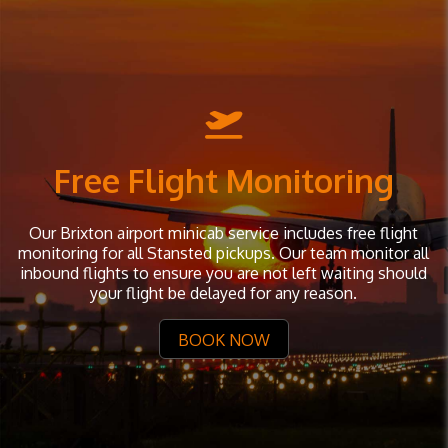
Free Flight Monitoring
Our Brixton airport minicab service includes free flight
monitoring for all Stansted pickups. Our team monitor all
inbound flights to ensure you are not left waiting should
your flight be delayed for any reason.
BOOK NOW