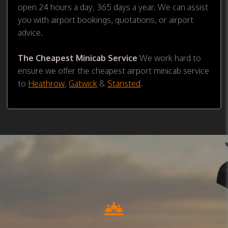
open 24 hours a day, 365 days a year. We can assist
you with airport bookings, quotations, or airport
advice.
The Cheapest Minicab Service
We work hard to
ensure we offer the cheapest airport minicab service
to
Heathrow
,
Gatwick
&
Stansted
.