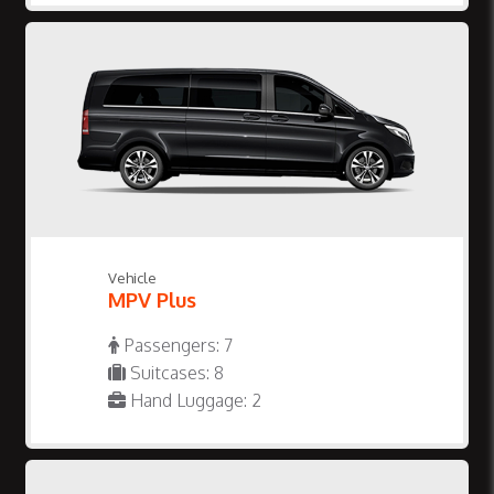
Vehicle
MPV Plus
Passengers: 7
Suitcases: 8
Hand Luggage: 2