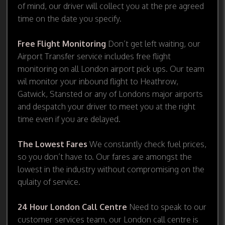
of mind, our driver will collect you at the pre agreed
time on the date you specify.
Free Flight Monitoring
Don’t get left waiting, our
Airport Transfer service includes free flight
monitoring on all London airport pick ups. Our team
wil monitor your inbound flight to Heathrow,
Gatwick, Stansted or any of Londons major airports
and despatch your driver to meet you at the right
time even if you are delayed.
The Lowest Fares
We constantly check fuel prices,
so you don’t have to. Our fares are amongst the
lowest in the industry without compromising on the
qulaity of service.
24 Hour London Call Centre
Need to speak to our
customer services team, our London call centre is