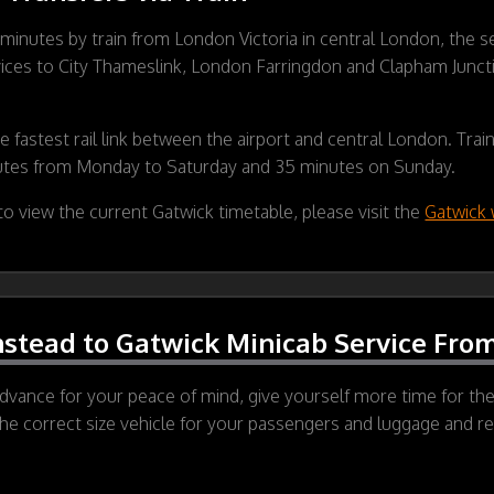
0 minutes by train from London Victoria in central London, the se
vices to City Thameslink, London Farringdon and Clapham Junction
e fastest rail link between the airport and central London. Tra
utes from Monday to Saturday and 35 minutes on Sunday.
o view the current Gatwick timetable, please visit the
Gatwick 
stead to Gatwick Minicab Service From
vance for your peace of mind, give yourself more time for the 
the correct size vehicle for your passengers and luggage and res