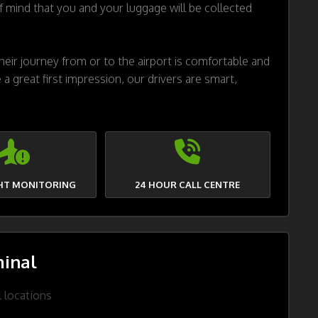
 mind that you and your luggage will be collected
eir journey from or to the airport is comfortable and
 a great first impression, our drivers are smart,
GHT MONITORING
24 HOUR CALL CENTRE
inal