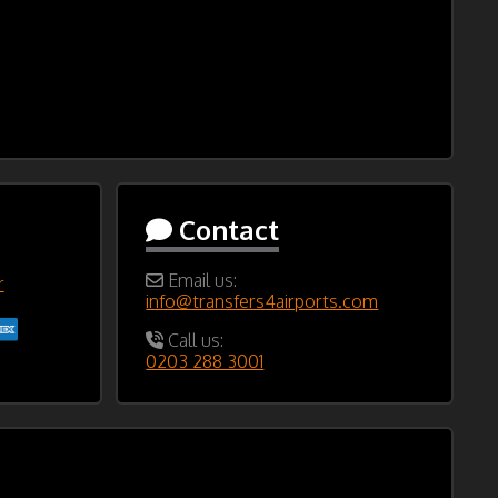
Contact
Email us:
r
info@transfers4airports.com
Call us:
0203 288 3001