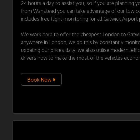
24 hours a day to assist you, so if you are planning yo
from Wanstead you can take advantage of our low cos
includes free flight monitoring for all Gatwick Airport
We work hard to offer the cheapest London to Gatwi
anywhere in London, we do this by constantly monitor
updating our prices daily, we also utilise modern, effi
drivers how to make the most of the vehicles econo
Book Now