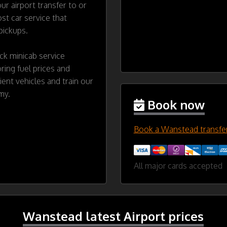
ur airport transfer to or
t car service that
 pickups.
ck minicab service
ing fuel prices and
cient vehicles and train our
my.
Book now
Book a Wanstead transfe
All major cards accepted
Wanstead latest Airport prices