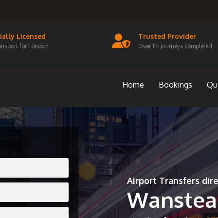
cially Licensed
Trusted Provider
ansport for London
Over 1m journeys completed
Home
Bookings
Qu
Airport Transfers dir
Wanstea