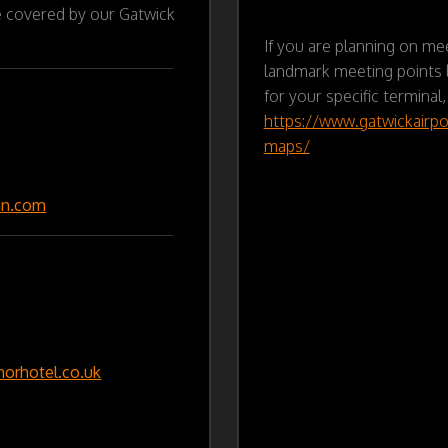
e covered by our Gatwick
If you are planning on mee
landmark meeting points l
for your specific terminal,
https://www.gatwickairpo
maps/
nn.com
rhotel.co.uk