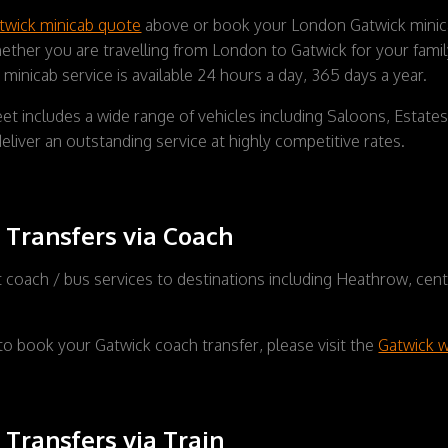
twick minicab quote
above or book your London Gatwick minicab
ther you are travelling from London to Gatwick for your family 
minicab service is available 24 hours a day, 365 days a year.
et includes a wide range of vehicles including Saloons, Estat
eliver an outstanding service at highly competitive rates.
 Transfers via Coach
t coach / bus services to destinations including Heathrow, cen
to book your Gatwick coach transfer, please visit the
Gatwick w
 Transfers via Train