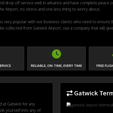
 drop off service well in advance and have complete peace of
the Airport, no stress and one less thing to worry about.
s very popular with our business clients who need to ensure th
 be collected from Gatwick Airport, use a company that will give
ERVICE
RELIABLE, ON-TIME, EVERY TIME
FREE FLI
Gatwick Term
ed at Gatwick for any
ok yourself into any of