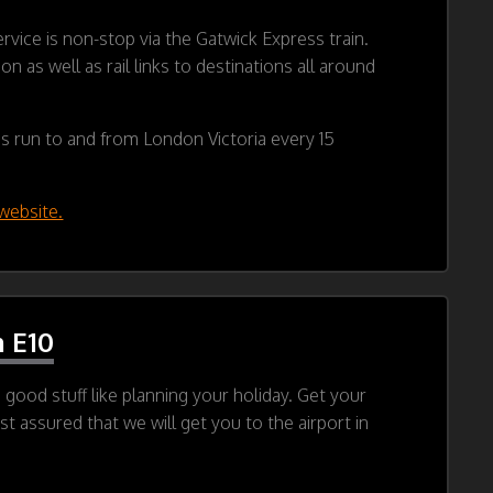
rvice is non-stop via the Gatwick Express train.
 as well as rail links to destinations all around
ins run to and from London Victoria every 15
website.
 E10
good stuff like planning your holiday. Get your
t assured that we will get you to the airport in