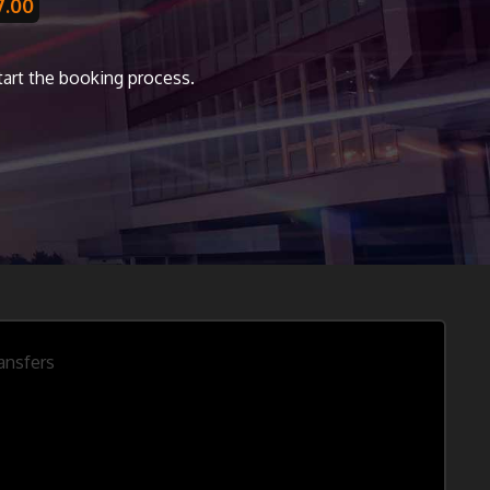
7.00
start the booking process.