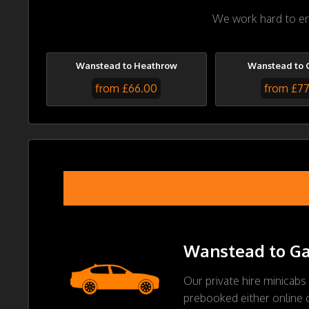
We work hard to ens
Wanstead to Heathrow
Wanstead to 
from £66.00
from £7
Wanstead to Gat
Our private hire minicabs
prebooked either online or