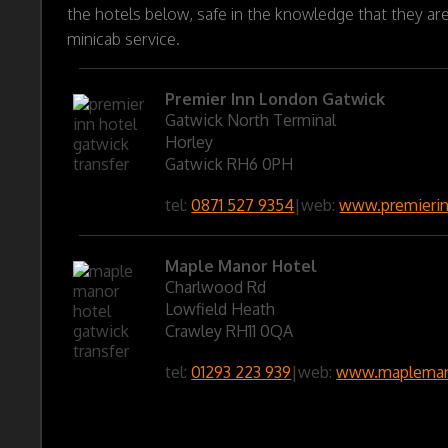
the hotels below, safe in the knowledge that they ar
minicab service.
Premier Inn London Gatwick
Gatwick North Terminal
Horley
Gatwick RH6 0PH
tel:
0871 527 9354
|
web:
www.premieri
Maple Manor Hotel
Charlwood Rd
Lowfield Heath
Crawley RH11 0QA
tel:
01293 223 939
|
web:
www.maplemano