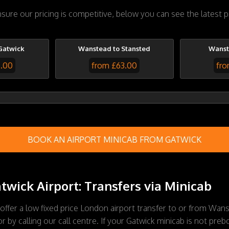
ure our pricing is competitive, below you can see the latest 
Gatwick
Wanstead to Stansted
Wanst
7.00
from £63.00
fro
BOOK AN AIRPORT MINICAB FROM GATWICK
wick Airport: Transfers via Minicab
 offer a low fixed price London airport transfer to or from Wan
 by calling our call centre. If your Gatwick minicab is not prebo