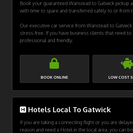
Book your guaranteed Wanstead to Gatwick pickup and
with time to spare and transferred safely to or from 
Our executive car service from Wanstead to Gatwick i
stress-free. If you have business clients that need to
professional and friendly.
BOOK ONLINE
LOW COST S
Hotels Local To Gatwick
If you are taking a connecting flight or you are delay
reason and need a Hotel in the local area, you can bo