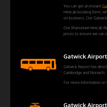
You can get an instant
Ga
minicab booking form, whe
on business. Our Gatwick 
Our Wanstead minicab fle
prices to ensure we can d
Gatwick Airport
Gatwick Airport has direc
Cambridge and Norwich.
For more information or 
Gatwick Airport