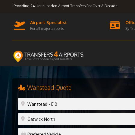
Providing 24 Hour London Airport Transfers For Over A Decade
Airport Specialist
Offi
For all major airports
By Tr
Wanstead Quote