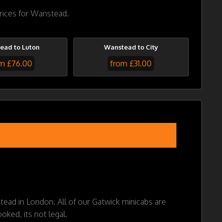
prices for Wanstead.
ead to Luton
Wanstead to City
m £76.00
from £31.00
stead in London. All of our Gatwick minicabs are
oked, its not legal.