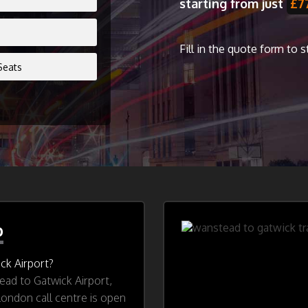
starting from just
£7
Fill in the quote form to 
b
ck Airport?
ad to Gatwick Airport,
London call centre is open