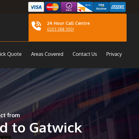
24 Hour Call Centre
0203 288 3001
ick Quote
Areas Covered
Contact Us
Privacy
ect from
d to Gatwick