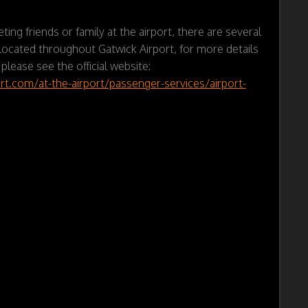
ting friends or family at the airport, there are several
ocated throughout Gatwick Airport, for more details
 please see the official website:
rt.com/at-the-airport/passenger-services/airport-