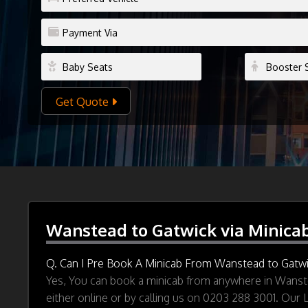
Get Quote
Wanstead to Gatwick via Minica
Q. Can I Pre Book A Minicab From Wanstead to Gatwi
Yes, You can book a minicab from anywhere in Wanste
either online or by calling us on 0203 288 3001. Our 