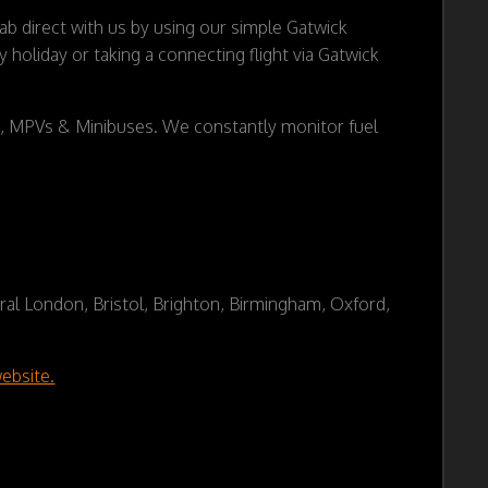
 direct with us by using our simple Gatwick
holiday or taking a connecting flight via Gatwick
es, MPVs & Minibuses. We constantly monitor fuel
tral London, Bristol, Brighton, Birmingham, Oxford,
ebsite.