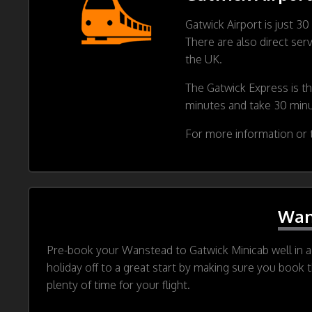
Gatwick Airport is just 3
There are also direct ser
the UK.
The Gatwick Express is th
minutes and take 30 min
For more information or t
Wan
Pre-book your Wanstead to Gatwick Minicab well in ad
holiday off to a great start by making sure you book 
plenty of time for your flight.